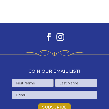
JOIN OUR EMAIL LIST!
Name
First
Last
Email
Name
Name