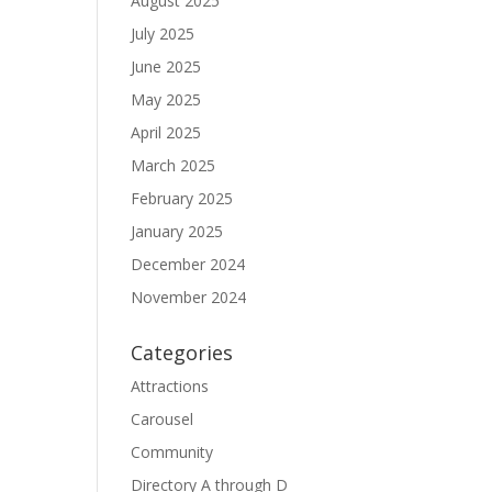
August 2025
July 2025
June 2025
May 2025
April 2025
March 2025
February 2025
January 2025
December 2024
November 2024
Categories
Attractions
Carousel
Community
Directory A through D