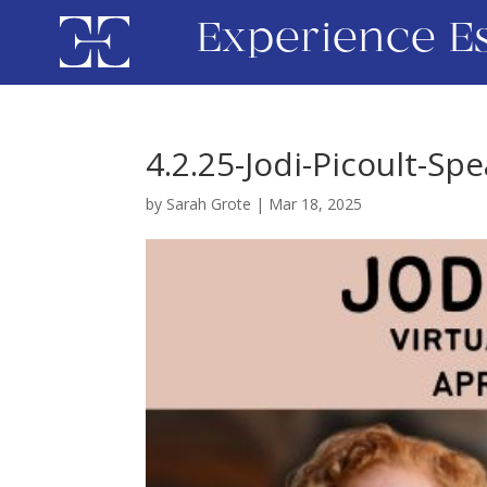
Experience E
4.2.25-Jodi-Picoult-Sp
by
Sarah Grote
|
Mar 18, 2025