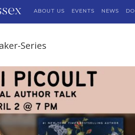
ssex
ABOUT US
EVENTS
NEWS
DO
eaker-Series