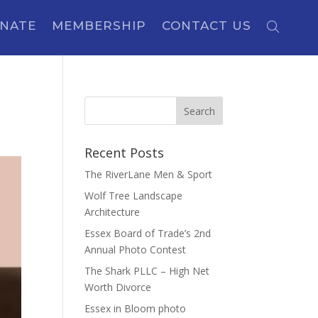
NATE
MEMBERSHIP
CONTACT US
Recent Posts
The RiverLane Men & Sport
Wolf Tree Landscape
Architecture
Essex Board of Trade’s 2nd
Annual Photo Contest
The Shark PLLC – High Net
Worth Divorce
Essex in Bloom photo