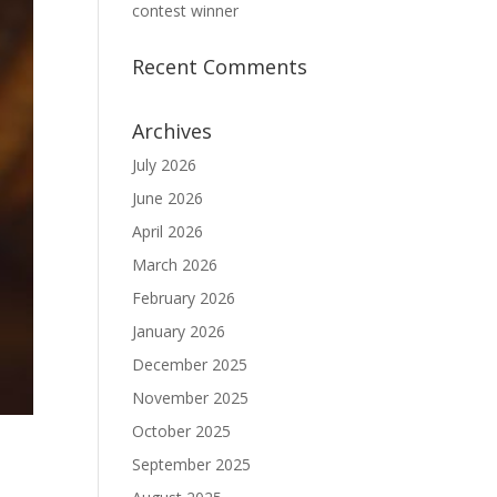
contest winner
Recent Comments
Archives
July 2026
June 2026
April 2026
March 2026
February 2026
January 2026
December 2025
November 2025
October 2025
September 2025