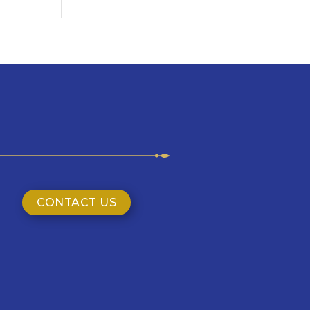
CONTACT US