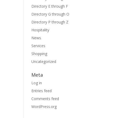
Directory E through F
Directory G through O
Directory P through Z
Hospitality
News
Services
Shopping
Uncategorized
Meta
Log in
Entries feed
Comments feed
WordPress.org