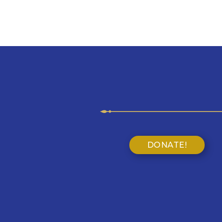
DONATE!