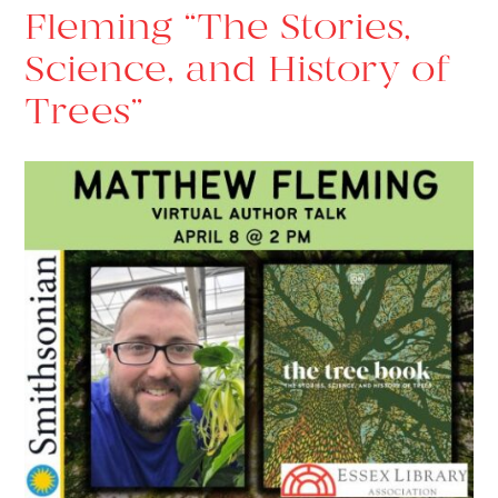
Fleming “The Stories,
Science, and History of
Trees”