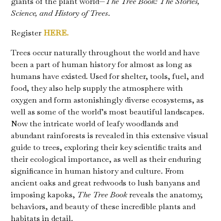
giants of the plant world—
The Tree Book: The Stories,
Science, and History of Trees
.
Register
HERE.
Trees occur naturally throughout the world and have
been a part of human history for almost as long as
humans have existed. Used for shelter, tools, fuel, and
food, they also help supply the atmosphere with
oxygen and form astonishingly diverse ecosystems, as
well as some of the world’s most beautiful landscapes.
Now the intricate world of leafy woodlands and
abundant rainforests is revealed in this extensive visual
guide to trees, exploring their key scientific traits and
their ecological importance, as well as their enduring
significance in human history and culture. From
ancient oaks and great redwoods to lush banyans and
imposing kapoks,
The Tree Book
reveals the anatomy,
behaviors, and beauty of these incredible plants and
habitats in detail.