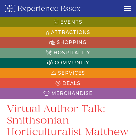
EVENTS
ATTRACTIONS
SHOPPING
HOSPITALITY
COMMUNITY
SERVICES
DEALS
MERCHANDISE
Virtual Author Talk:
Smithsonian
Horticulturalist Matthew