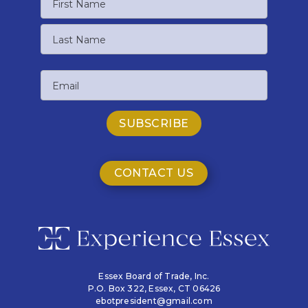
First
Name
Last
Email
Name
CONTACT US
Essex Board of Trade, Inc.
P.O. Box 322,
Essex, CT 06426
ebotpresident@gmail.com