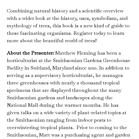
Combining natural history and a scientific overview
with a wider look at the history, uses, symbolism, and
mythology of trees, this book is a new kind of guide to
these fascinating organisms. Register today to learn
more about the beautiful world of trees!
About the Presenter:
Matthew Fleming has been a
horticulturist at the Smithsonian Gardens Greenhouse
Facility in Suitland, Maryland since 2010. In addition to
serving as a supervisory horticulturist, he manages
three greenhouses with nearly a thousand tropical
specimens that are displayed throughout the many
Smithsonian gardens and landscapes along the
National Mall during the warmer months. He has
given talks on a wide variety of plant-related topics at
the Smithsonian ranging from indoor pests to
overwintering tropical plants. Prior to coming to the
Smithsonian, Matt was a purchasing agent and garden