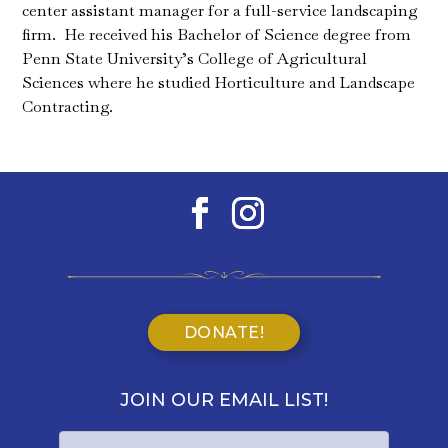
center assistant manager for a full-service landscaping
firm. He received his Bachelor of Science degree from
Penn State University’s College of Agricultural
Sciences where he studied Horticulture and Landscape
Contracting.
DONATE!
JOIN OUR EMAIL LIST!
Name