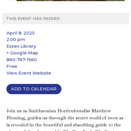
THIS EVENT HAS PASSED.
April 8, 2025
2:00 pm
Essex Library
+ Google Map
860-767-1560
Free
View Event Website
ADD TO CALENDAR
Join us as Smithsonian Horticulturalist Matthew
Fleming, guides us through the secret world of trees as
is revealed in the beautiful and absorbing guide to the