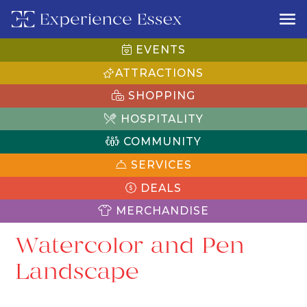
EVENTS
ATTRACTIONS
SHOPPING
HOSPITALITY
COMMUNITY
SERVICES
DEALS
MERCHANDISE
Watercolor and Pen
Landscape