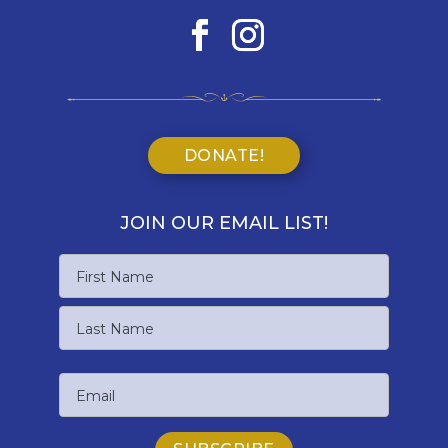
DONATE!
JOIN OUR EMAIL LIST!
Name
First
Name
Last
Email
Name