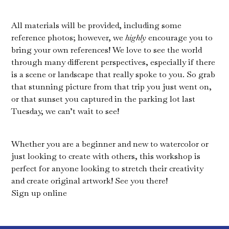
All materials will be provided, including some
reference photos; however, we
highly
encourage you to
bring your own references! We love to see the world
through many different perspectives, especially if there
is a scene or landscape that really spoke to you. So grab
that stunning picture from that trip you just went on,
or that sunset you captured in the parking lot last
Tuesday, we can’t wait to see!
Whether you are a beginner and new to watercolor or
just looking to create with others, this workshop is
perfect for anyone looking to stretch their creativity
and create original artwork! See you there!
Sign up online