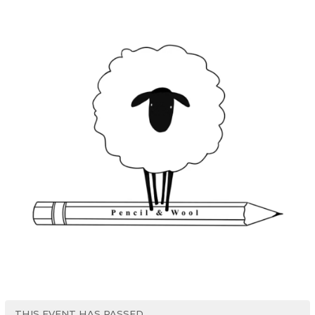
THIS EVENT HAS PASSED.