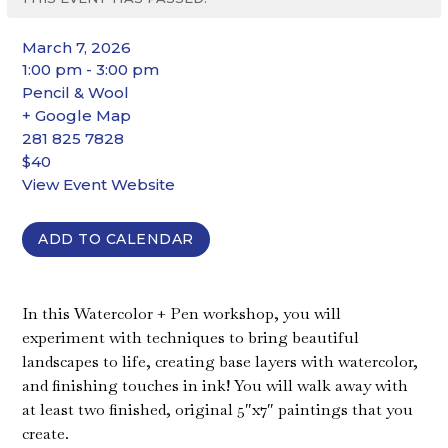
March 7, 2026
1:00 pm - 3:00 pm
Pencil & Wool
+ Google Map
281 825 7828
$40
View Event Website
ADD TO CALENDAR
In this Watercolor + Pen workshop, you will
experiment with techniques to bring beautiful
landscapes to life, creating base layers with watercolor,
and finishing touches in ink! You will walk away with
at least two finished, original 5″x7″ paintings that you
create.