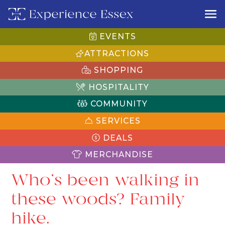
EVENTS
ATTRACTIONS
SHOPPING
HOSPITALITY
COMMUNITY
SERVICES
DEALS
MERCHANDISE
Who’s been walking in
these woods? Family
hike.