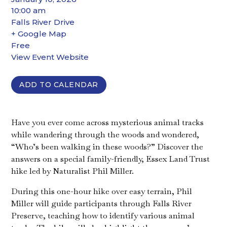
10:00 am
Falls River Drive
+ Google Map
Free
View Event Website
ADD TO CALENDAR
Have you ever come across mysterious animal tracks
while wandering through the woods and wondered,
“Who’s been walking in these woods?” Discover the
answers on a special family-friendly, Essex Land Trust
hike led by Naturalist Phil Miller.
During this one-hour hike over easy terrain, Phil
Miller will guide participants through Falls River
Preserve, teaching how to identify various animal