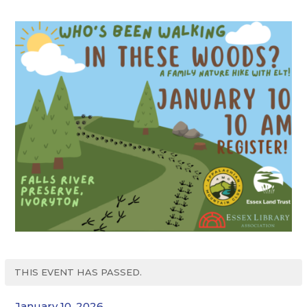
THIS EVENT HAS PASSED.
January 10, 2026