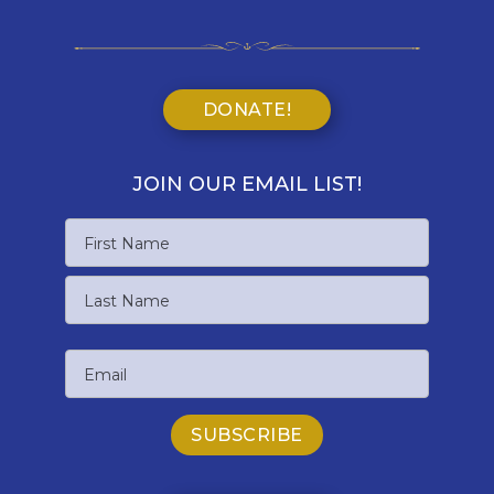
DONATE!
JOIN OUR EMAIL LIST!
Name
First
Name
Last
Email
Name