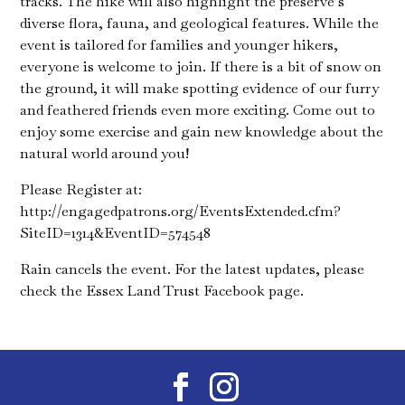
tracks. The hike will also highlight the preserve’s
diverse flora, fauna, and geological features. While the
event is tailored for families and younger hikers,
everyone is welcome to join. If there is a bit of snow on
the ground, it will make spotting evidence of our furry
and feathered friends even more exciting. Come out to
enjoy some exercise and gain new knowledge about the
natural world around you!
Please Register at:
http://engagedpatrons.org/EventsExtended.cfm?
SiteID=1314&EventID=574548
Rain cancels the event. For the latest updates, please
check the Essex Land Trust Facebook page.