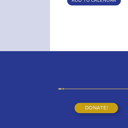
ADD TO CALENDAR
DONATE!