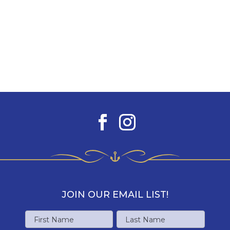
JOIN OUR EMAIL LIST!
Name