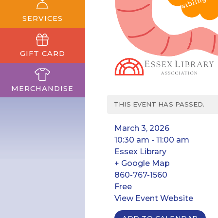
SERVICES
GIFT CARD
MERCHANDISE
THIS EVENT HAS PASSED.
March 3, 2026
10:30 am - 11:00 am
Essex Library
+ Google Map
860-767-1560
Free
View Event Website