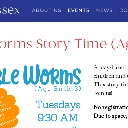
ssex
ABOUT US
EVENTS
NEWS
DO
orms Story Time (Ag
A play-based
children and 
This story ti
Join us!
No registrati
Due to space, 