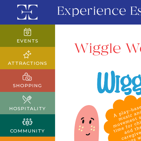
Experience E
EVENTS
Wiggle W
ATTRACTIONS
SHOPPING
HOSPITALITY
COMMUNITY