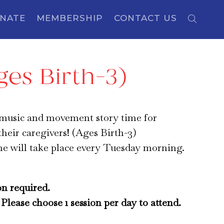
NATE
MEMBERSHIP
CONTACT US
es Birth-3)
 music and movement story time for
their caregivers! (Ages Birth-3)
me will take place every Tuesday morning.
on required.
Please choose 1 session per day to attend.