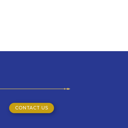
CONTACT US