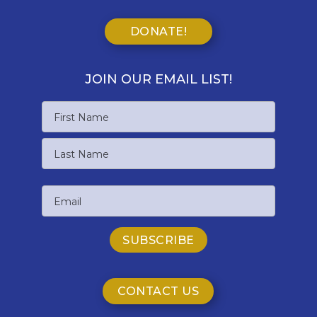
DONATE!
JOIN OUR EMAIL LIST!
Name
First
Name
Last
Email
Name
CONTACT US