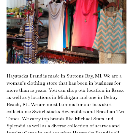
Haystacks Brand is made in Suttons Bay, MI. We are a
woman’s clothing store that has been in business for
more than 10 years. You can shop our location in Essex
as well as 7 locations in Michigan and one in Delray
Beach, FL. We are most famous for our bias skirt
collections: Switchstacks Reversibles and Brazilian Two
Tones. We carry top brands like Michael Stars and
Splendid as well as a diverse collection of scarves and
jewelry. Come in and see what Haystacks Brand is all