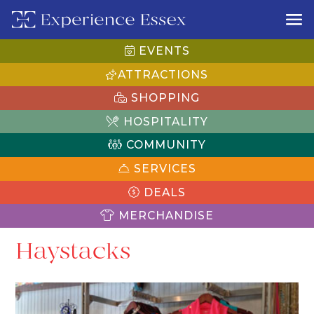
EVENTS
ATTRACTIONS
SHOPPING
HOSPITALITY
COMMUNITY
SERVICES
DEALS
MERCHANDISE
Haystacks