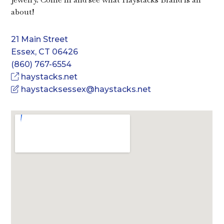
about!
21 Main Street
Essex, CT 06426
(860) 767-6554
haystacks.net
haystacksessex@haystacks.net