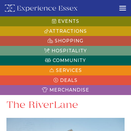
EVENTS
ATTRACTIONS
SHOPPING
HOSPITALITY
COMMUNITY
SERVICES
DEALS
MERCHANDISE
The RiverLane