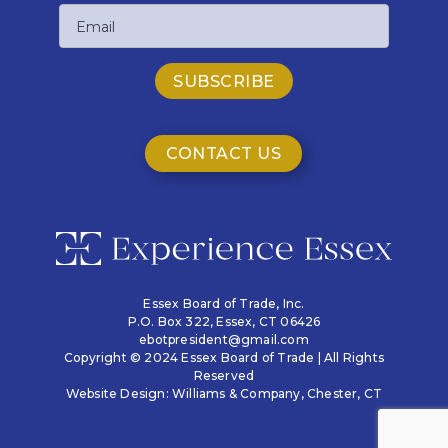
Email
Name
CONTACT US
Essex Board of Trade, Inc.
P.O. Box 322,
Essex, CT 06426
ebotpresident@gmail.com
Copyright © 2024 Essex Board of Trade | All Rights
Reserved
Website Design:
Williams & Company
, Chester, CT