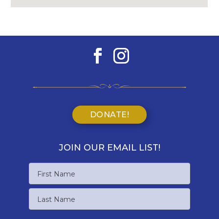
DONATE!
JOIN OUR EMAIL LIST!
Name
First
Name
Last