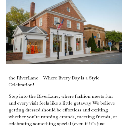
the RiverLane – Where Every Day is a Style
Celebration!
Step into the RiverLane, where fashion meets fun
and every visit feels like a little getaway. We believe
getting dressed should be effortless and exciting—
whether you’re running errands, meeting friends, or
celebrating something special (even if it’s just