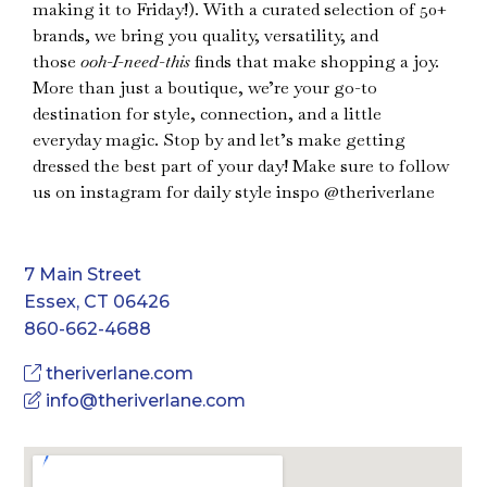
making it to Friday!). With a curated selection of 50+
brands, we bring you quality, versatility, and
those
ooh-I-need-this
finds that make shopping a joy.
More than just a boutique, we’re your go-to
destination for style, connection, and a little
everyday magic. Stop by and let’s make getting
dressed the best part of your day! Make sure to follow
us on instagram for daily style inspo @theriverlane
7 Main Street
Essex, CT 06426
860-662-4688
theriverlane.com
info@theriverlane.com