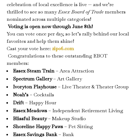
celebration of local excellence is live — and we’re
thrilled to see so many
Essex Board of Trade
members
nominated across multiple categories!
️
Voting is open now through June 8th!
You can vote once per day, so let’s rally behind our local
favorites and help them shine!
Cast your vote here:
zip06.com
Congratulations
to these outstanding EBOT
members:
Essex Steam Train
– Area Attraction
Spectrum Gallery
– Art Gallery
Ivoryton Playhouse
– Live Theater & Theater Group
Noah’s
– Cocktails
Drift
– Happy Hour
Essex Meadows
– Independent Retirement Living
Blissful Beauty
– Makeup Studio
Shoreline Happy Paws
– Pet Sitting
Essex Savings Bank
– Bank