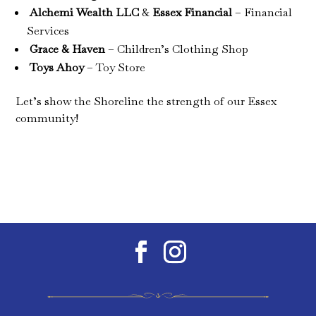
Alchemi Wealth LLC
&
Essex Financial
– Financial
Services
Grace & Haven
– Children’s Clothing Shop
Toys Ahoy
– Toy Store
Let’s show the Shoreline the strength of our Essex
community!