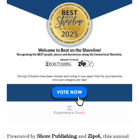
Presented by
Shore Publishing
and
Zip06
, this annual