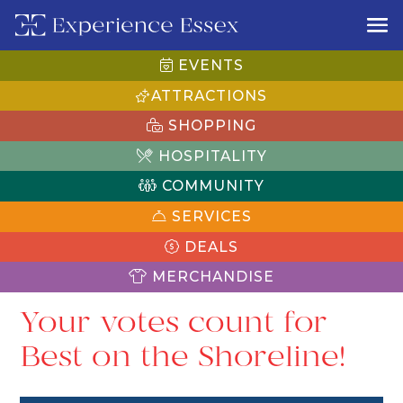
EVENTS
ATTRACTIONS
SHOPPING
HOSPITALITY
COMMUNITY
SERVICES
DEALS
MERCHANDISE
Your votes count for
Best on the Shoreline!