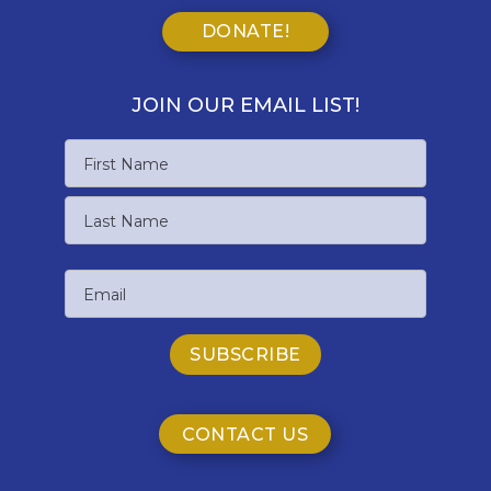
DONATE!
JOIN OUR EMAIL LIST!
Name
First
Name
Last
Email
Name
CONTACT US