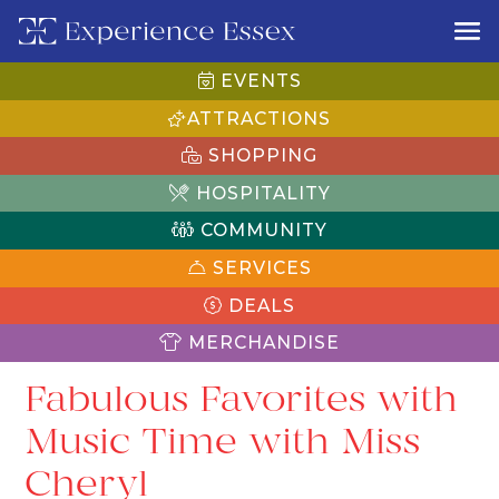
EVENTS
ATTRACTIONS
SHOPPING
HOSPITALITY
COMMUNITY
SERVICES
DEALS
MERCHANDISE
Fabulous Favorites with
Music Time with Miss
Cheryl