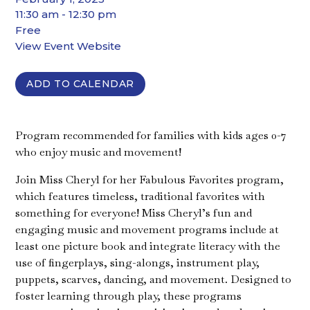
11:30 am - 12:30 pm
Free
View Event Website
ADD TO CALENDAR
Program recommended for families with kids ages 0-7
who enjoy music and movement!
Join Miss Cheryl for her Fabulous Favorites program,
which features timeless, traditional favorites with
something for everyone! Miss Cheryl’s fun and
engaging music and movement programs include at
least one picture book and integrate literacy with the
use of fingerplays, sing-alongs, instrument play,
puppets, scarves, dancing, and movement. Designed to
foster learning through play, these programs