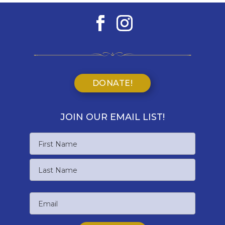
DONATE!
JOIN OUR EMAIL LIST!
Name
First
Name
Last
Email
Name