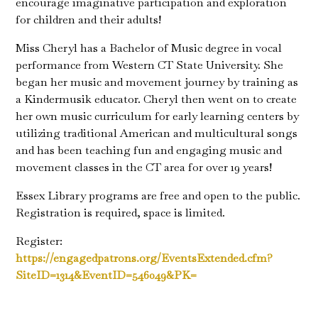
encourage imaginative participation and exploration
for children and their adults!
Miss Cheryl has a Bachelor of Music degree in vocal
performance from Western CT State University. She
began her music and movement journey by training as
a Kindermusik educator. Cheryl then went on to create
her own music curriculum for early learning centers by
utilizing traditional American and multicultural songs
and has been teaching fun and engaging music and
movement classes in the CT area for over 19 years!
Essex Library programs are free and open to the public.
Registration is required, space is limited.
Register:
https://engagedpatrons.org/EventsExtended.cfm?
SiteID=1314&EventID=546049&PK=