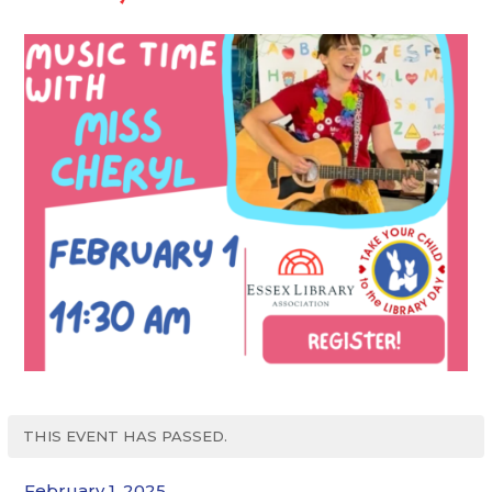
THIS EVENT HAS PASSED.
February 1, 2025