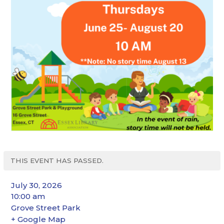
THIS EVENT HAS PASSED.
July 30, 2026
10:00 am
Grove Street Park
+ Google Map