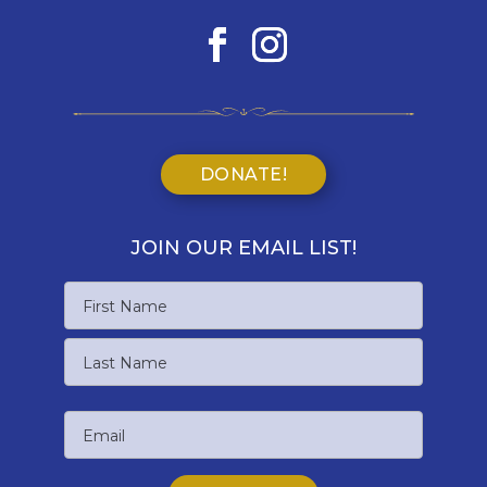
DONATE!
JOIN OUR EMAIL LIST!
Name
First
Name
Last
Email
Name