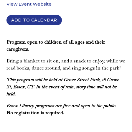
View Event Website
ADD TO CALENDAR
Program open to children of all ages and their
caregivers.
Bring a blanket to sit on, and a snack to enjoy, while we
read books, dance around, and sing songs in the park!
This program will be held at Grove Street Park, 16 Grove
St, Essex, CT. In the event of rain, story time will not be
held.
Essex Library programs are free and open to the public.
No registration is required.