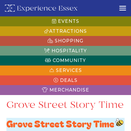
EVENTS
ATTRACTIONS
SHOPPING
HOSPITALITY
COMMUNITY
SERVICES
DEALS
MERCHANDISE
Grove Street Story Time