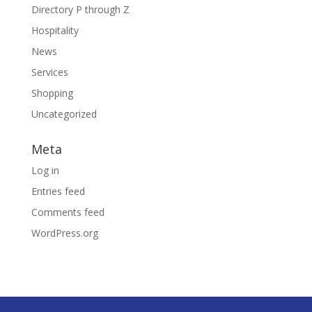
Directory P through Z
Hospitality
News
Services
Shopping
Uncategorized
Meta
Log in
Entries feed
Comments feed
WordPress.org