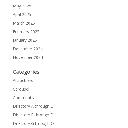
May 2025
April 2025
March 2025
February 2025
January 2025
December 2024
November 2024
Categories
Attractions
Carousel
Community
Directory A through D
Directory E through F
Directory G through O