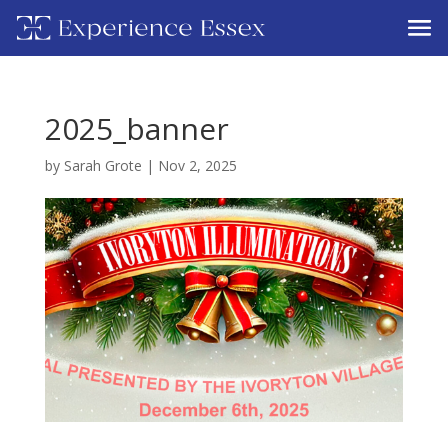
2025_banner
by
Sarah Grote
|
Nov 2, 2025