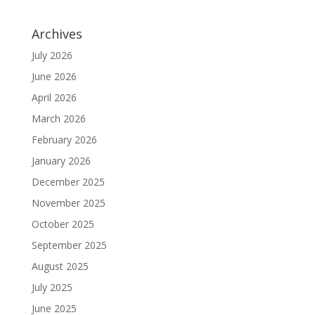
Archives
July 2026
June 2026
April 2026
March 2026
February 2026
January 2026
December 2025
November 2025
October 2025
September 2025
August 2025
July 2025
June 2025