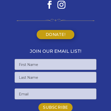
DONATE!
JOIN OUR EMAIL LIST!
Name
First
Name
Last
Email
Name