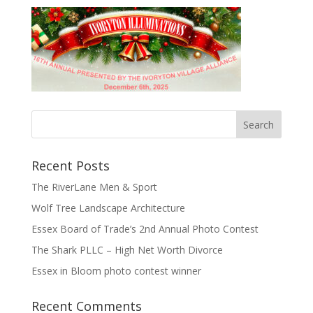
Recent Posts
The RiverLane Men & Sport
Wolf Tree Landscape Architecture
Essex Board of Trade’s 2nd Annual Photo Contest
The Shark PLLC – High Net Worth Divorce
Essex in Bloom photo contest winner
Recent Comments