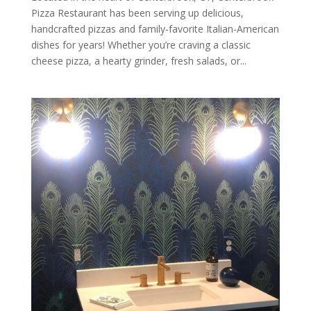
Pizza Restaurant has been serving up delicious,
handcrafted pizzas and family-favorite Italian-American
dishes for years! Whether you’re craving a classic
cheese pizza, a hearty grinder, fresh salads, or...