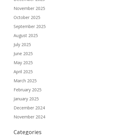
November 2025
October 2025
September 2025
August 2025
July 2025
June 2025
May 2025
April 2025
March 2025
February 2025
January 2025
December 2024
November 2024
Categories