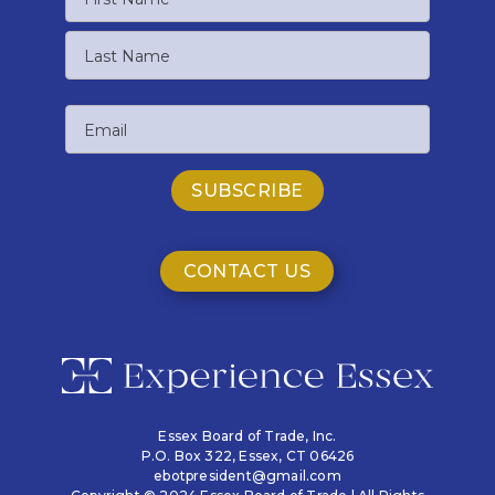
First
Name
Last
Email
Name
CONTACT US
Essex Board of Trade, Inc.
P.O. Box 322,
Essex, CT 06426
ebotpresident@gmail.com