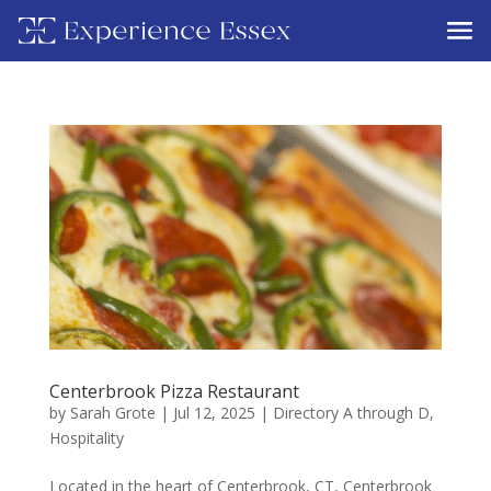
Centerbrook Pizza Restaurant
by
Sarah Grote
|
Jul 12, 2025
|
Directory A through D
,
Hospitality
Located in the heart of Centerbrook, CT, Centerbrook