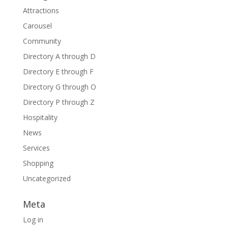
Attractions
Carousel
Community
Directory A through D
Directory E through F
Directory G through O
Directory P through Z
Hospitality
News
Services
Shopping
Uncategorized
Meta
Log in