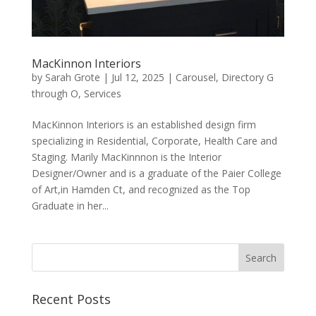
MacKinnon Interiors
by
Sarah Grote
|
Jul 12, 2025
|
Carousel
,
Directory G
through O
,
Services
MacKinnon Interiors is an established design firm
specializing in Residential, Corporate, Health Care and
Staging. Marily MacKinnnon is the Interior
Designer/Owner and is a graduate of the Paier College
of Art,in Hamden Ct, and recognized as the Top
Graduate in her...
Recent Posts