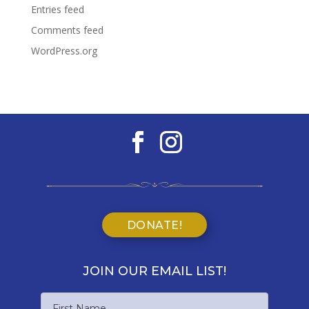
Entries feed
Comments feed
WordPress.org
DONATE!
JOIN OUR EMAIL LIST!
Name