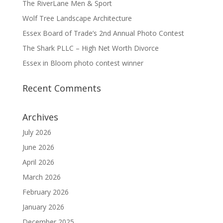
The RiverLane Men & Sport
Wolf Tree Landscape Architecture
Essex Board of Trade’s 2nd Annual Photo Contest
The Shark PLLC – High Net Worth Divorce
Essex in Bloom photo contest winner
Recent Comments
Archives
July 2026
June 2026
April 2026
March 2026
February 2026
January 2026
December 2025