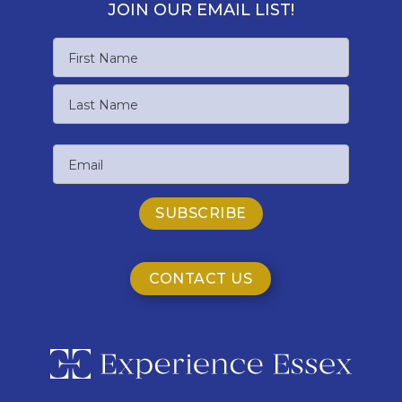
JOIN OUR EMAIL LIST!
Name
First
Name
Last
Email
Name
CONTACT US