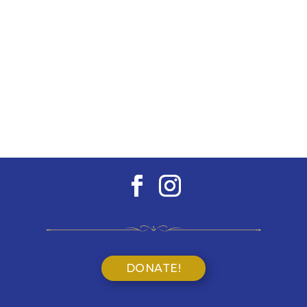
DONATE!