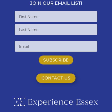
JOIN OUR EMAIL LIST!
Name
First
Name
Last
Email
Name
CONTACT US