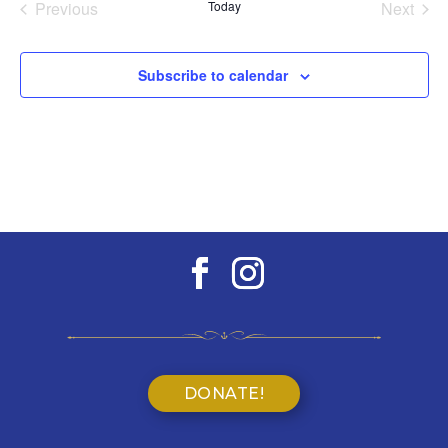
Previous
Today
Next
Events
Events
Subscribe to calendar
DONATE!