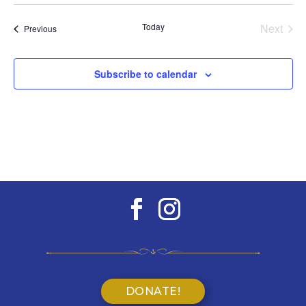
Select
date.
Today
Next
Events
Previous
Events
Subscribe to calendar
DONATE!