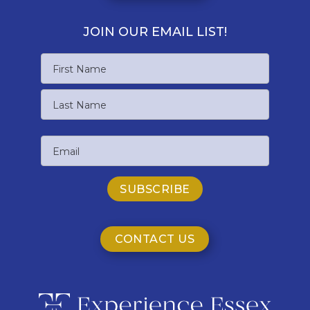
JOIN OUR EMAIL LIST!
Name
First
Name
Last
Email
Name
CONTACT US