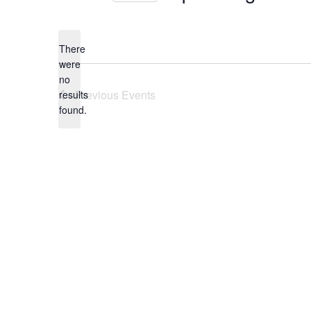
Select
date.
There
were
no
Notice
Previous
Events
results
found.