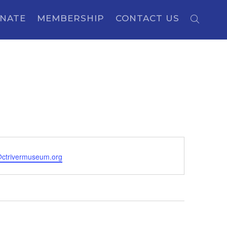
NATE
MEMBERSHIP
CONTACT US
ctrivermuseum.org