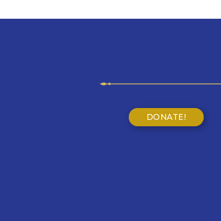
DONATE!