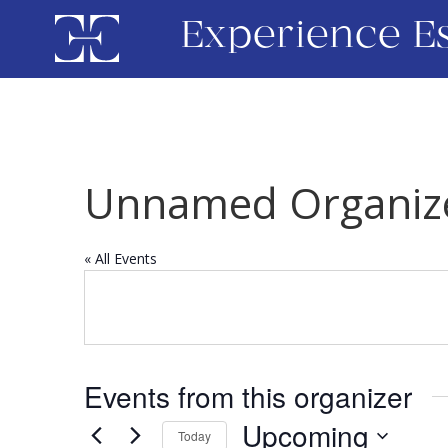
Experience E
Unnamed Organiz
« All Events
Events from this organizer
Upcoming
Today