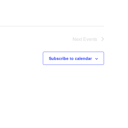
Next
Events
Subscribe to calendar