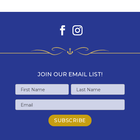
JOIN OUR EMAIL LIST!
Name
First
Last
Email
Name
Name