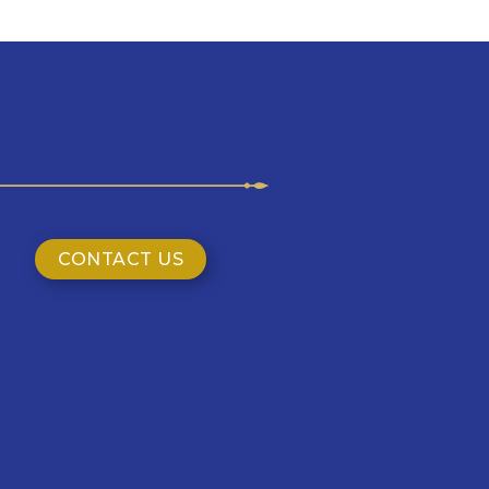
CONTACT US