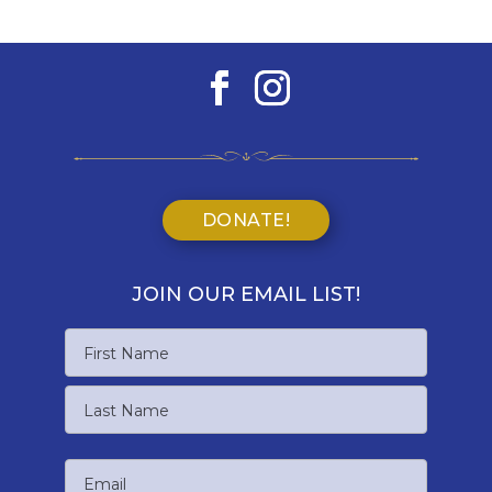
DONATE!
JOIN OUR EMAIL LIST!
Name
First
Name
Last
Email
Name