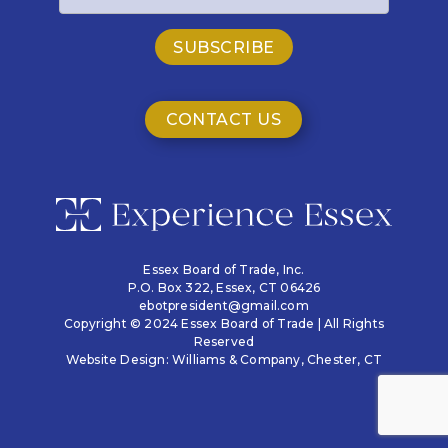
CONTACT US
Essex Board of Trade, Inc.
P.O. Box 322,
Essex, CT 06426
ebotpresident@gmail.com
Copyright © 2024 Essex Board of Trade | All Rights
Reserved
Website Design:
Williams & Company
, Chester, CT