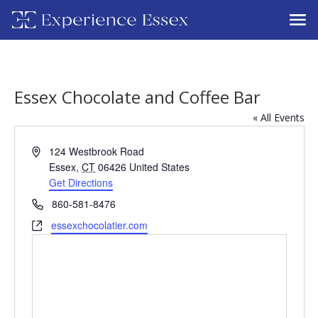
Essex Chocolate and Coffee Bar
« All Events
Address
124 Westbrook Road
Essex
,
CT
06426
United States
Get Directions
Phone
860-581-8476
Website
essexchocolatier.com