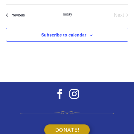
Select
date.
Today
Next
Events
Previous
Events
Subscribe to calendar
DONATE!