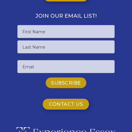
JOIN OUR EMAIL LIST!
Name
First
Name
Last
Email
Name
CONTACT US