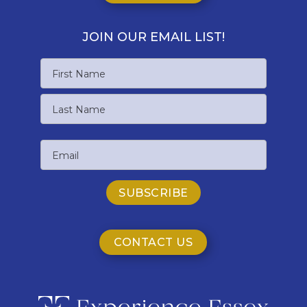
JOIN OUR EMAIL LIST!
Name
First
Name
Last
Email
Name
CONTACT US