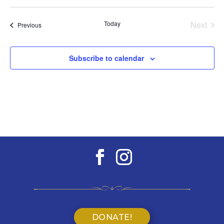
Select
date.
Today
Next
Events
Previous
Events
Subscribe to calendar
DONATE!