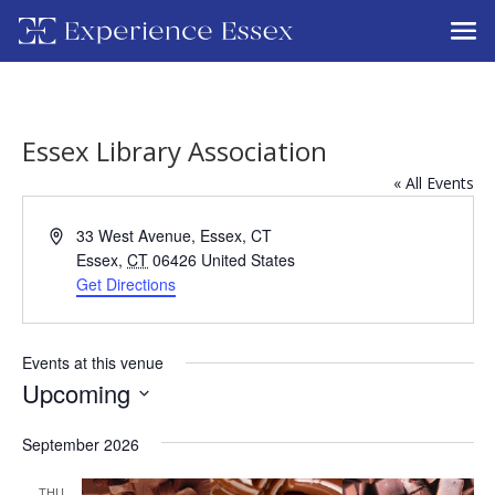
Essex Library Association
« All Events
Address
33 West Avenue, Essex, CT
Essex
,
CT
06426
United States
Get Directions
Events at this venue
Upcoming
Select
September 2026
date.
THU