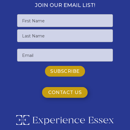
JOIN OUR EMAIL LIST!
Name
First
Name
Last
Email
Name
CONTACT US