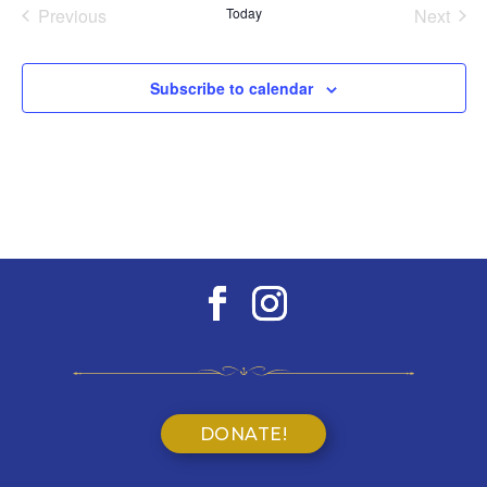
Previous
Today
Next
Events
Events
Subscribe to calendar
DONATE!