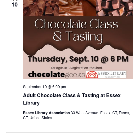
10
September 10 @ 6:00 pm
Adult Chocolate Class & Tasting at Essex
Library
Essex Library Association
33 West Avenue, Essex, CT, Essex,
CT, United States