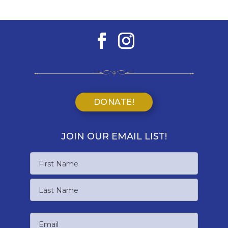
DONATE!
JOIN OUR EMAIL LIST!
Name
First
Name
Last
Email
Name