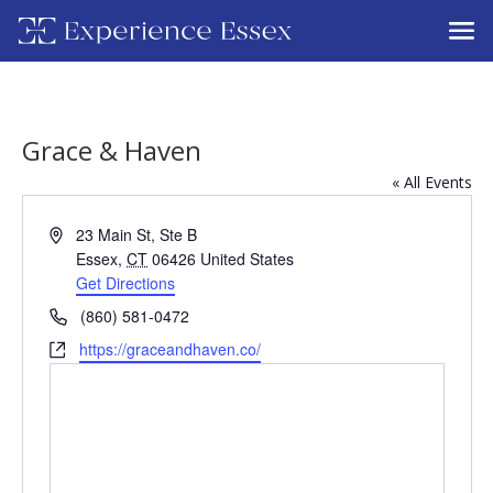
Grace & Haven
« All Events
Address
23 Main St, Ste B
Essex
,
CT
06426
United States
Get Directions
Phone
(860) 581-0472
Website
https://graceandhaven.co/