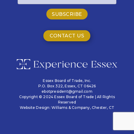
CONTACT US
Essex Board of Trade, Inc.
P.O. Box 322,
Essex, CT 06426
ebotpresident@gmail.com
Copyright © 2024 Essex Board of Trade | All Rights
Reserved
Website Design:
Williams & Company
, Chester, CT