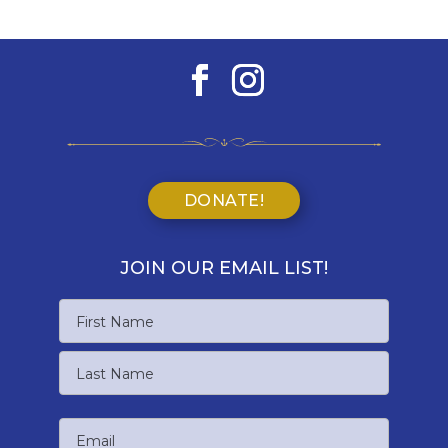
DONATE!
JOIN OUR EMAIL LIST!
Name
First
Name
Last
Email
Name