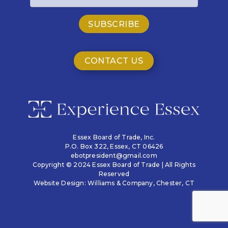
CONTACT US
Essex Board of Trade, Inc.
P.O. Box 322,
Essex, CT 06426
ebotpresident@gmail.com
Copyright © 2024 Essex Board of Trade | All Rights
Reserved
Website Design:
Williams & Company
, Chester, CT