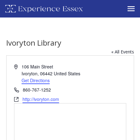
Ivoryton Library
« All Events
Address
106 Main Street
Ivoryton
,
06442
United States
Get Directions
Phone
860-767-1252
Website
http://ivoryton.com