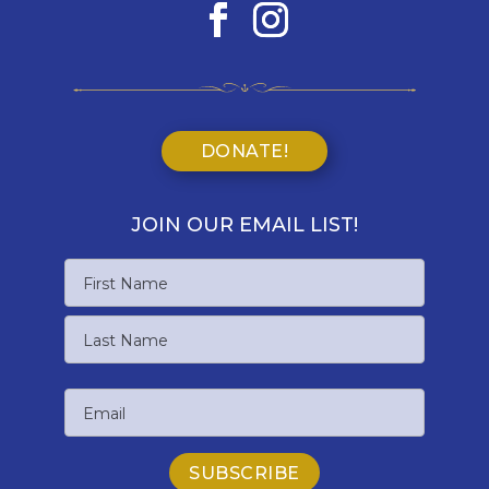
DONATE!
JOIN OUR EMAIL LIST!
Name
First
Name
Last
Email
Name