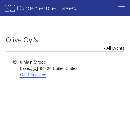
Olive Oyl’s
« All Events
Address
6 Main Street
Essex
,
CT
06426
United States
Get Directions