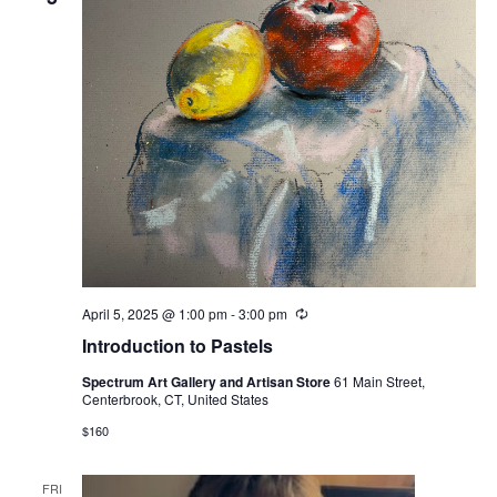
April 5, 2025 @ 1:00 pm
-
3:00 pm
Recurring
Introduction to Pastels
Spectrum Art Gallery and Artisan Store
61 Main Street,
Centerbrook, CT, United States
$160
FRI