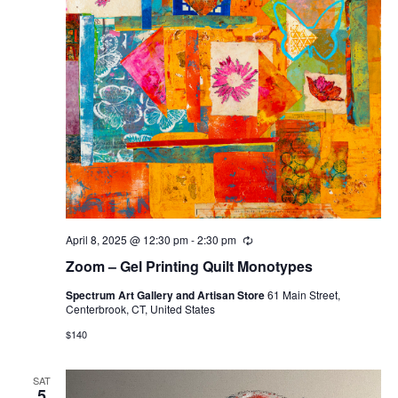
April 8, 2025 @ 12:30 pm
-
2:30 pm
Recurring
Zoom – Gel Printing Quilt Monotypes
Spectrum Art Gallery and Artisan Store
61 Main Street,
Centerbrook, CT, United States
$140
SAT
5