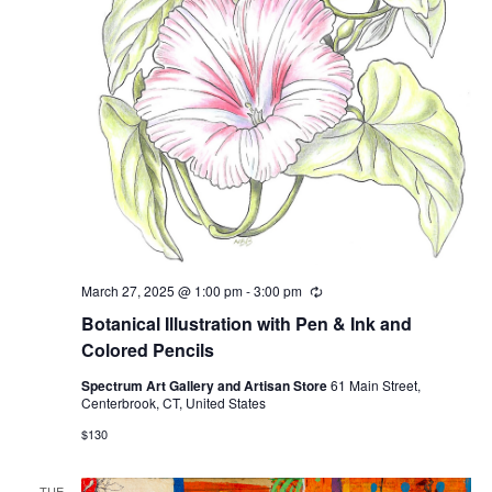
March 27, 2025 @ 1:00 pm
-
3:00 pm
Recurring
Botanical Illustration with Pen & Ink and
Colored Pencils
Spectrum Art Gallery and Artisan Store
61 Main Street,
Centerbrook, CT, United States
$130
TUE