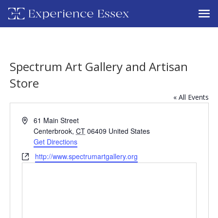
Spectrum Art Gallery and Artisan
Store
« All Events
Address
61 Main Street
Centerbrook
,
CT
06409
United States
Get Directions
Website
http://www.spectrumartgallery.org