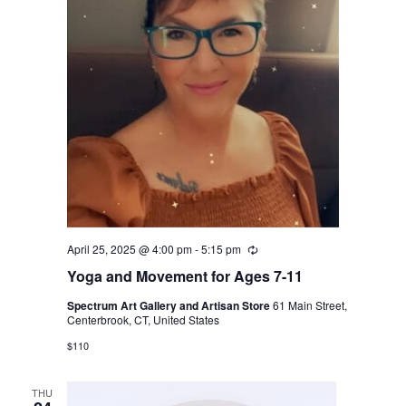
April 25, 2025 @ 4:00 pm
-
5:15 pm
Recurring
Yoga and Movement for Ages 7-11
Spectrum Art Gallery and Artisan Store
61 Main Street,
Centerbrook, CT, United States
$110
THU