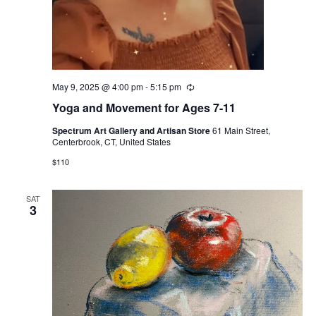
May 9, 2025 @ 4:00 pm
-
5:15 pm
Recurring
Yoga and Movement for Ages 7-11
Spectrum Art Gallery and Artisan Store
61 Main Street,
Centerbrook, CT, United States
$110
SAT
3