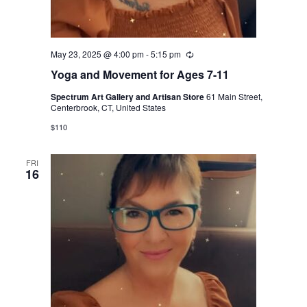
May 23, 2025 @ 4:00 pm
-
5:15 pm
Recurring
Yoga and Movement for Ages 7-11
Spectrum Art Gallery and Artisan Store
61 Main Street,
Centerbrook, CT, United States
$110
FRI
16