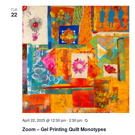
TUE
22
April 22, 2025 @ 12:30 pm
-
2:30 pm
Recurring
Zoom – Gel Printing Quilt Monotypes