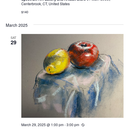
Centerbrook, CT, United States
$140
March 2025
SAT
29
March 29, 2025 @ 1:00 pm
-
3:00 pm
Recurring