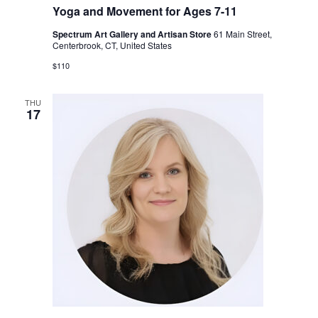
Yoga and Movement for Ages 7-11
Spectrum Art Gallery and Artisan Store
61 Main Street,
Centerbrook, CT, United States
$110
THU
17