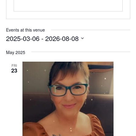
Events at this venue
2025-03-06
 - 
2026-08-08
Select
May 2025
date.
FRI
23