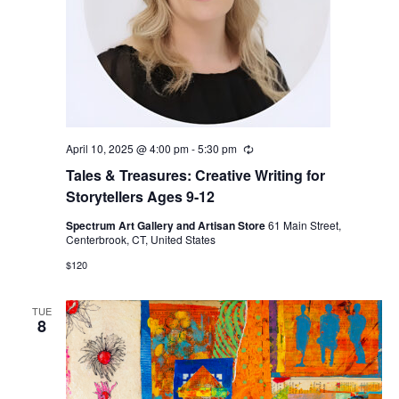
April 10, 2025 @ 4:00 pm
-
5:30 pm
Recurring
Tales & Treasures: Creative Writing for
Storytellers Ages 9-12
Spectrum Art Gallery and Artisan Store
61 Main Street,
Centerbrook, CT, United States
$120
TUE
8