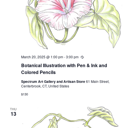
March 20, 2025 @ 1:00 pm
-
3:00 pm
Recurring
Botanical Illustration with Pen & Ink and
Colored Pencils
Spectrum Art Gallery and Artisan Store
61 Main Street,
Centerbrook, CT, United States
$130
THU
13