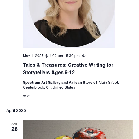
May 1, 2025 @ 4:00 pm
-
5:30 pm
Recurring
Tales & Treasures: Creative Writing for
Storytellers Ages 9-12
Spectrum Art Gallery and Artisan Store
61 Main Street,
Centerbrook, CT, United States
$120
April 2025
SAT
26