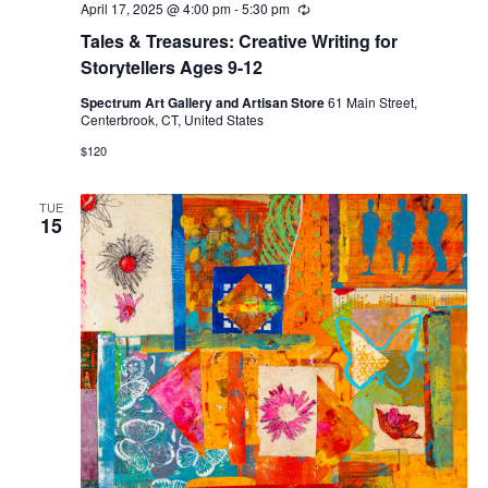
April 17, 2025 @ 4:00 pm
-
5:30 pm
Recurring
Tales & Treasures: Creative Writing for
Storytellers Ages 9-12
Spectrum Art Gallery and Artisan Store
61 Main Street,
Centerbrook, CT, United States
$120
TUE
15