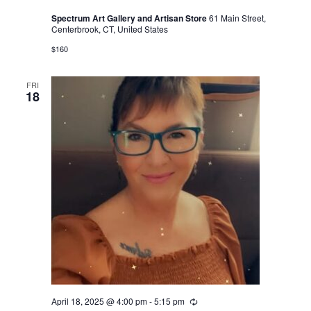
Spectrum Art Gallery and Artisan Store
61 Main Street,
Centerbrook, CT, United States
$160
FRI
18
April 18, 2025 @ 4:00 pm
-
5:15 pm
Recurring