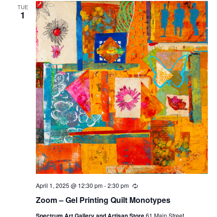
TUE
1
April 1, 2025 @ 12:30 pm
-
2:30 pm
Recurring
Zoom – Gel Printing Quilt Monotypes
Spectrum Art Gallery and Artisan Store
61 Main Street,