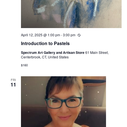
April 12, 2025 @ 1:00 pm
-
3:00 pm
Recurring
Introduction to Pastels
Spectrum Art Gallery and Artisan Store
61 Main Street,
Centerbrook, CT, United States
$160
FRI
11