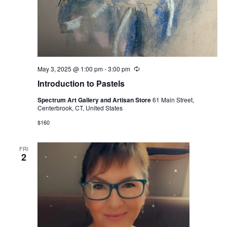
May 3, 2025 @ 1:00 pm
-
3:00 pm
Recurring
Introduction to Pastels
Spectrum Art Gallery and Artisan Store
61 Main Street,
Centerbrook, CT, United States
$160
FRI
2