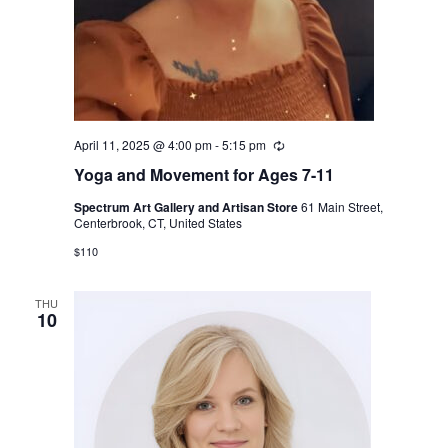
April 11, 2025 @ 4:00 pm
-
5:15 pm
Recurring
Yoga and Movement for Ages 7-11
Spectrum Art Gallery and Artisan Store
61 Main Street,
Centerbrook, CT, United States
$110
THU
10