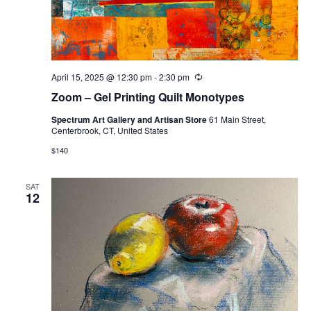
April 15, 2025 @ 12:30 pm
-
2:30 pm
Recurring
Zoom – Gel Printing Quilt Monotypes
Spectrum Art Gallery and Artisan Store
61 Main Street,
Centerbrook, CT, United States
$140
SAT
12