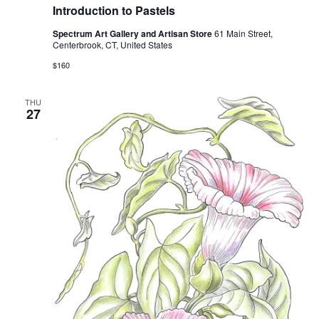
Introduction to Pastels
Spectrum Art Gallery and Artisan Store
61 Main Street,
Centerbrook, CT, United States
$160
THU
27