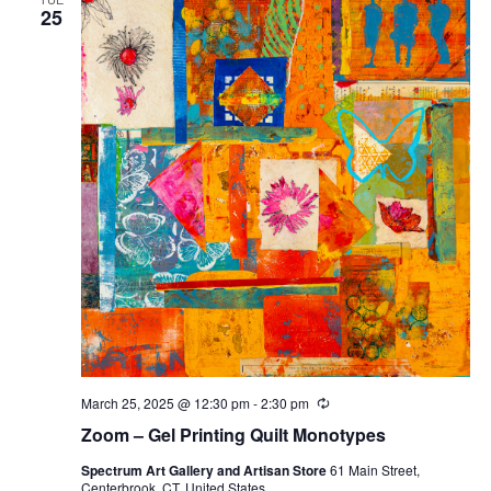
25
March 25, 2025 @ 12:30 pm
-
2:30 pm
Recurring
Zoom – Gel Printing Quilt Monotypes
Spectrum Art Gallery and Artisan Store
61 Main Street,
Centerbrook, CT, United States