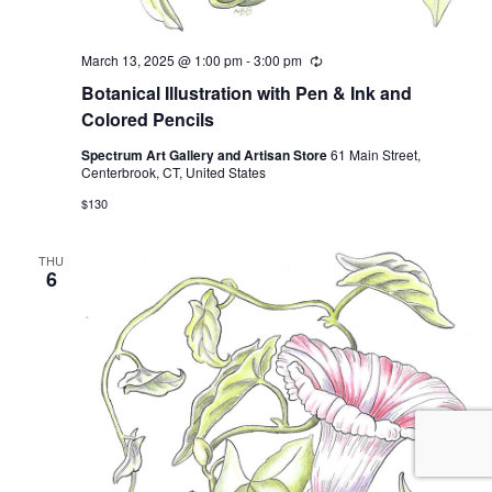
March 13, 2025 @ 1:00 pm
-
3:00 pm
Recurring
Botanical Illustration with Pen & Ink and
Colored Pencils
Spectrum Art Gallery and Artisan Store
61 Main Street,
Centerbrook, CT, United States
$130
THU
6