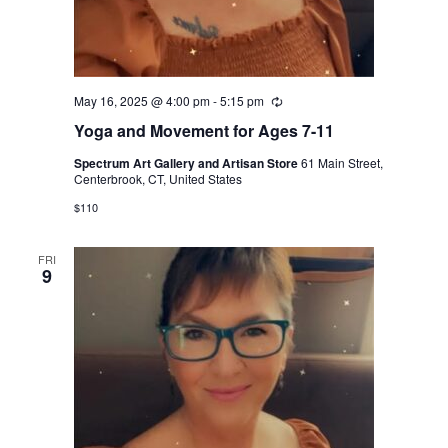
May 16, 2025 @ 4:00 pm
-
5:15 pm
Recurring
Yoga and Movement for Ages 7-11
Spectrum Art Gallery and Artisan Store
61 Main Street,
Centerbrook, CT, United States
$110
FRI
9