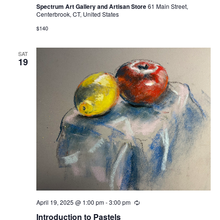
Spectrum Art Gallery and Artisan Store
61 Main Street,
Centerbrook, CT, United States
$140
SAT
19
April 19, 2025 @ 1:00 pm
-
3:00 pm
Recurring
Introduction to Pastels