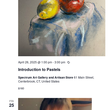
April 26, 2025 @ 1:00 pm
-
3:00 pm
Recurring
Introduction to Pastels
Spectrum Art Gallery and Artisan Store
61 Main Street,
Centerbrook, CT, United States
$160
FRI
25