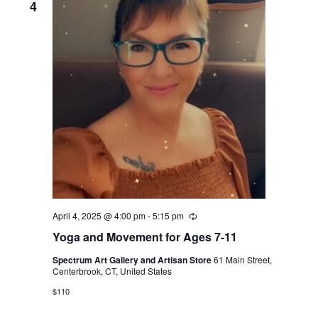
4
April 4, 2025 @ 4:00 pm
-
5:15 pm
Recurring
Yoga and Movement for Ages 7-11
Spectrum Art Gallery and Artisan Store
61 Main Street,
Centerbrook, CT, United States
$110