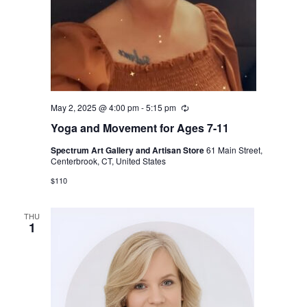
May 2, 2025 @ 4:00 pm
-
5:15 pm
Recurring
Yoga and Movement for Ages 7-11
Spectrum Art Gallery and Artisan Store
61 Main Street,
Centerbrook, CT, United States
$110
THU
1