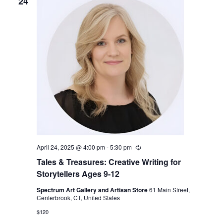
24
April 24, 2025 @ 4:00 pm
-
5:30 pm
Recurring
Tales & Treasures: Creative Writing for
Storytellers Ages 9-12
Spectrum Art Gallery and Artisan Store
61 Main Street,
Centerbrook, CT, United States
$120