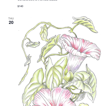
$140
THU
20