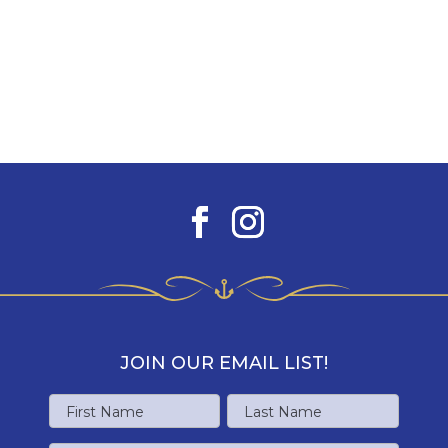
JOIN OUR EMAIL LIST!
Name
First
Last