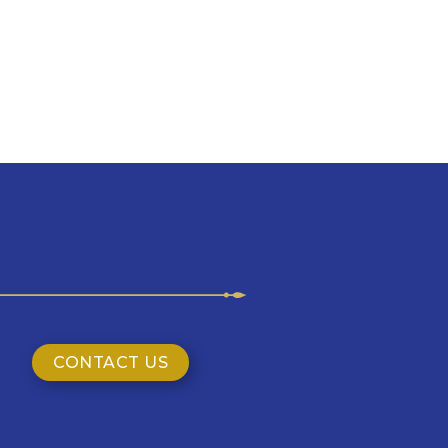
CONTACT US