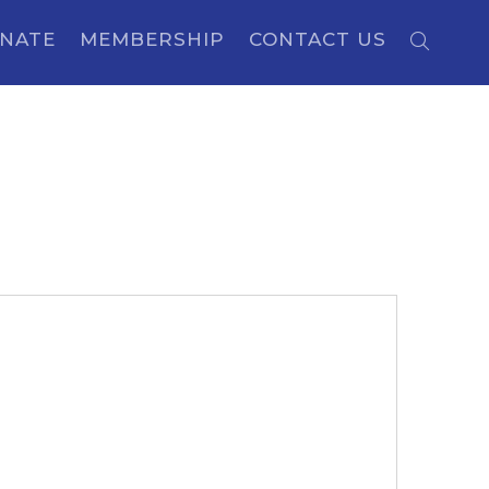
NATE
MEMBERSHIP
CONTACT US