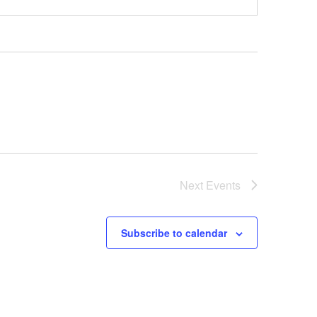
Next
Events
Subscribe to calendar