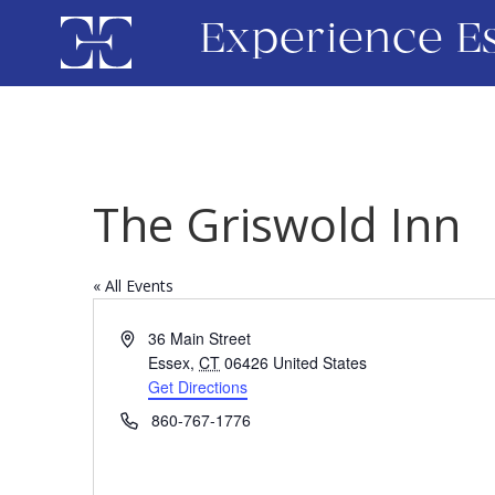
Experience E
The Griswold Inn
« All Events
Address
36 Main Street
Essex
,
CT
06426
United States
Get Directions
Phone
860-767-1776