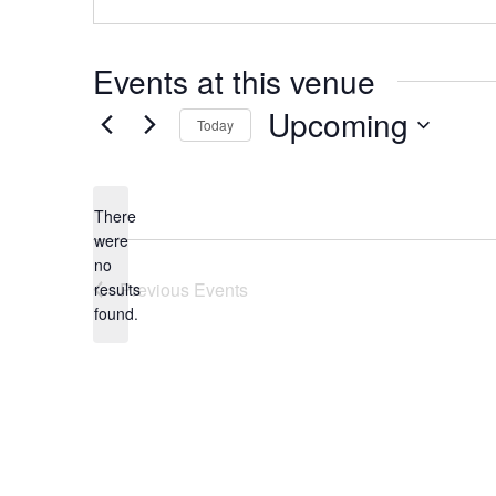
Events at this venue
Upcoming
Today
Select
date.
There
were
no
Notice
Previous
Events
results
found.