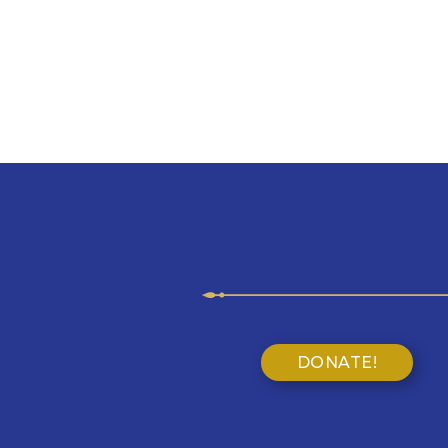
DONATE!