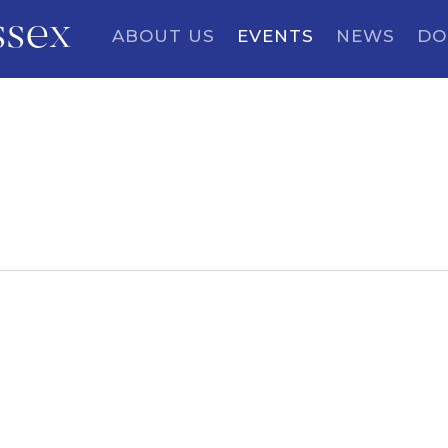
ssex
ABOUT US
EVENTS
NEWS
DO