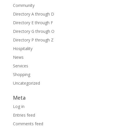
Community
Directory A through D
Directory E through F
Directory G through O
Directory P through Z
Hospitality
News
Services
Shopping
Uncategorized
Meta
Log in
Entries feed
Comments feed