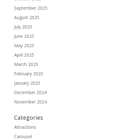
September 2025
August 2025
July 2025
June 2025
May 2025
April 2025
March 2025
February 2025
January 2025
December 2024
November 2024
Categories
Attractions
Carousel