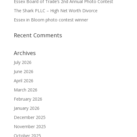
Essex Board of Trade’s 2nd Annual Photo Contest
The Shark PLLC – High Net Worth Divorce
Essex in Bloom photo contest winner
Recent Comments
Archives
July 2026
June 2026
April 2026
March 2026
February 2026
January 2026
December 2025
November 2025
October 2025