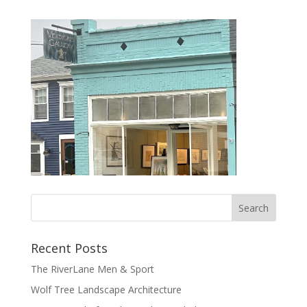
Recent Posts
The RiverLane Men & Sport
Wolf Tree Landscape Architecture