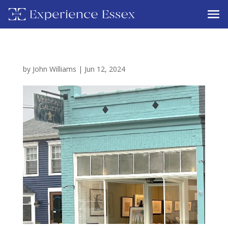
by
John Williams
|
Jun 12, 2024