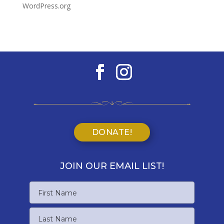
WordPress.org
DONATE!
JOIN OUR EMAIL LIST!
Name
First
Name