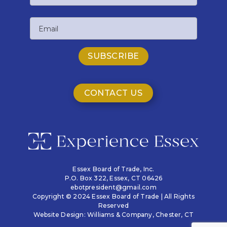
Last
Email
Name
CONTACT US
Essex Board of Trade, Inc.
P.O. Box 322,
Essex, CT 06426
ebotpresident@gmail.com
Copyright © 2024 Essex Board of Trade | All Rights
Reserved
Website Design:
Williams & Company
, Chester, CT