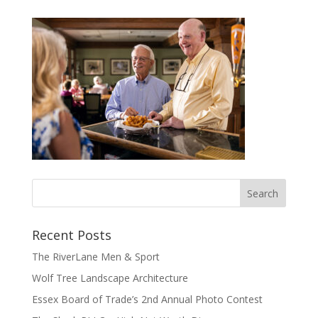
Recent Posts
The RiverLane Men & Sport
Wolf Tree Landscape Architecture
Essex Board of Trade’s 2nd Annual Photo Contest