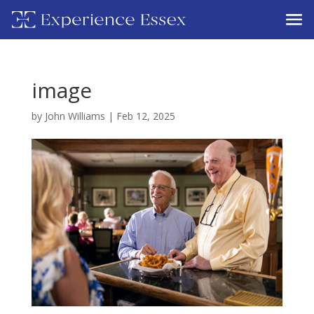
image
by
John Williams
|
Feb 12, 2025