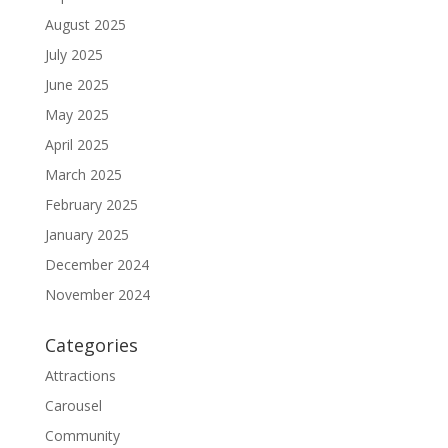
August 2025
July 2025
June 2025
May 2025
April 2025
March 2025
February 2025
January 2025
December 2024
November 2024
Categories
Attractions
Carousel
Community