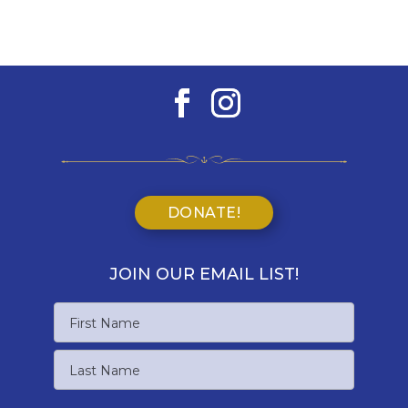
DONATE!
JOIN OUR EMAIL LIST!
Name
First
Name
Last