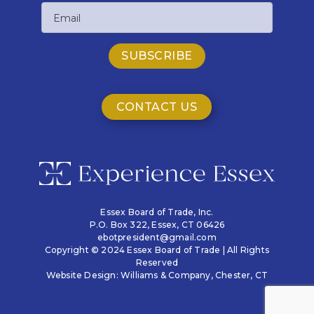
Email
Name
CONTACT US
Essex Board of Trade, Inc.
P.O. Box 322,
Essex, CT 06426
ebotpresident@gmail.com
Copyright © 2024 Essex Board of Trade | All Rights
Reserved
Website Design:
Williams & Company
, Chester, CT