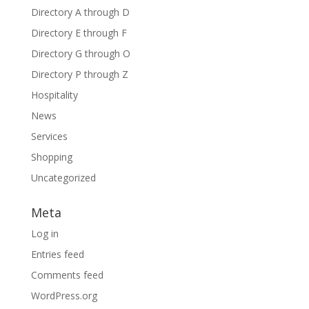
Directory A through D
Directory E through F
Directory G through O
Directory P through Z
Hospitality
News
Services
Shopping
Uncategorized
Meta
Log in
Entries feed
Comments feed
WordPress.org