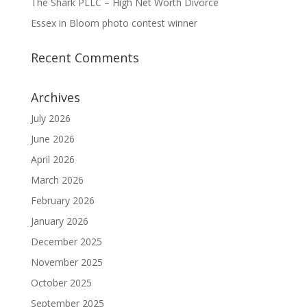
The Shark PLLC – High Net Worth Divorce
Essex in Bloom photo contest winner
Recent Comments
Archives
July 2026
June 2026
April 2026
March 2026
February 2026
January 2026
December 2025
November 2025
October 2025
September 2025