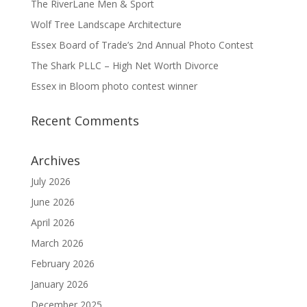
The RiverLane Men & Sport
Wolf Tree Landscape Architecture
Essex Board of Trade’s 2nd Annual Photo Contest
The Shark PLLC – High Net Worth Divorce
Essex in Bloom photo contest winner
Recent Comments
Archives
July 2026
June 2026
April 2026
March 2026
February 2026
January 2026
December 2025