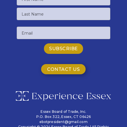
First
Name
Last
Email
Name
CONTACT US
Essex Board of Trade, Inc.
P.O. Box 322,
Essex, CT 06426
ebotpresident@gmail.com
Copyright © 2024 Essex Board of Trade | All Rights