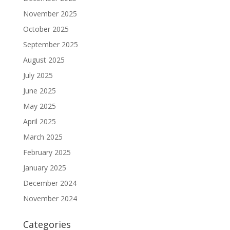
November 2025
October 2025
September 2025
August 2025
July 2025
June 2025
May 2025
April 2025
March 2025
February 2025
January 2025
December 2024
November 2024
Categories