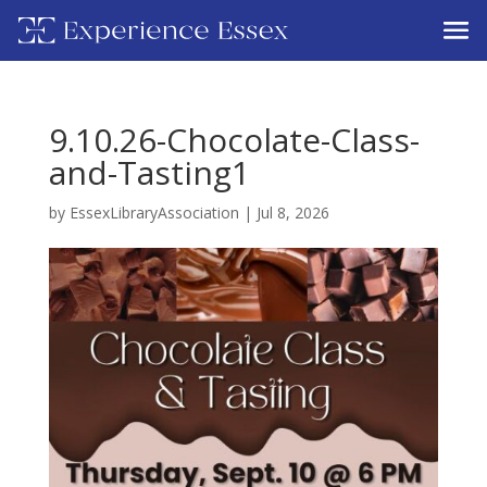
9.10.26-Chocolate-Class-
and-Tasting1
by
EssexLibraryAssociation
|
Jul 8, 2026