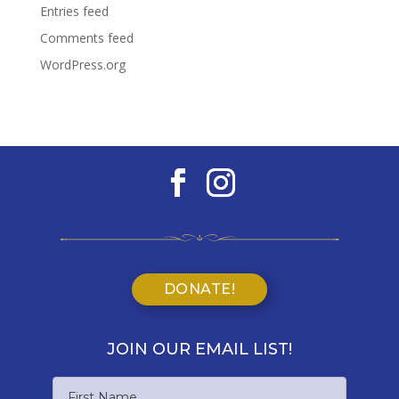
Entries feed
Comments feed
WordPress.org
DONATE!
JOIN OUR EMAIL LIST!
Name