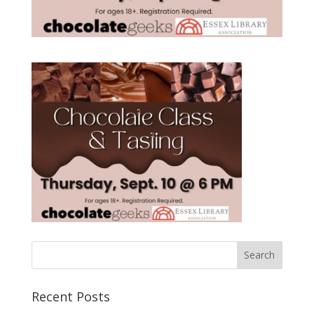
Recent Posts