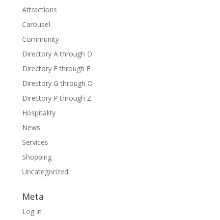
Attractions
Carousel
Community
Directory A through D
Directory E through F
Directory G through O
Directory P through Z
Hospitality
News
Services
Shopping
Uncategorized
Meta
Log in