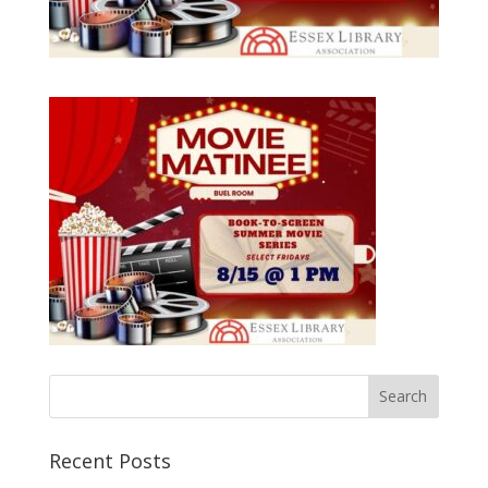
Recent Posts