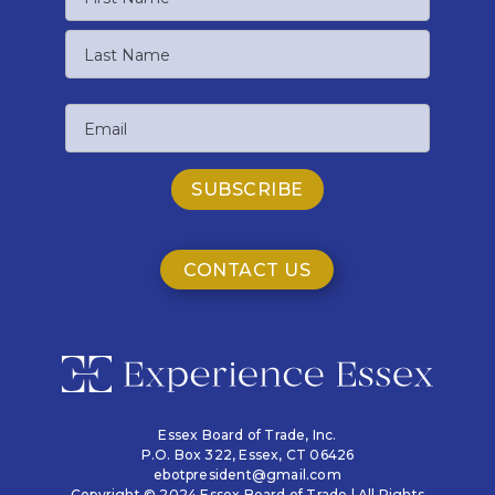
First
Name
Last
Email
Name
CONTACT US
Essex Board of Trade, Inc.
P.O. Box 322,
Essex, CT 06426
ebotpresident@gmail.com
Copyright © 2024 Essex Board of Trade | All Rights