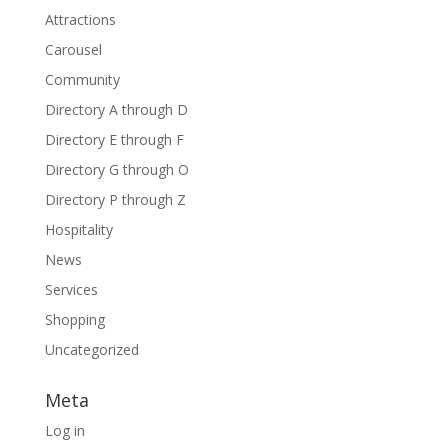
Attractions
Carousel
Community
Directory A through D
Directory E through F
Directory G through O
Directory P through Z
Hospitality
News
Services
Shopping
Uncategorized
Meta
Log in