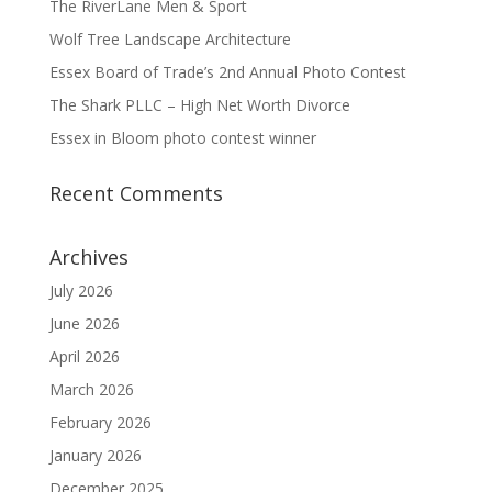
The RiverLane Men & Sport
Wolf Tree Landscape Architecture
Essex Board of Trade’s 2nd Annual Photo Contest
The Shark PLLC – High Net Worth Divorce
Essex in Bloom photo contest winner
Recent Comments
Archives
July 2026
June 2026
April 2026
March 2026
February 2026
January 2026
December 2025