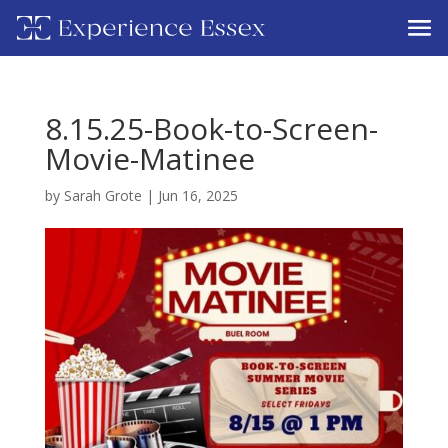
8.15.25-Book-to-Screen-
Movie-Matinee
by
Sarah Grote
|
Jun 16, 2025