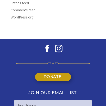
Entries feed
Comments feed
WordPress.org
DONATE!
JOIN OUR EMAIL LIST!
Name