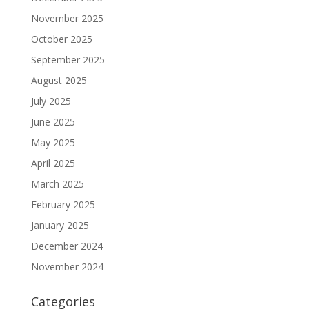
November 2025
October 2025
September 2025
August 2025
July 2025
June 2025
May 2025
April 2025
March 2025
February 2025
January 2025
December 2024
November 2024
Categories