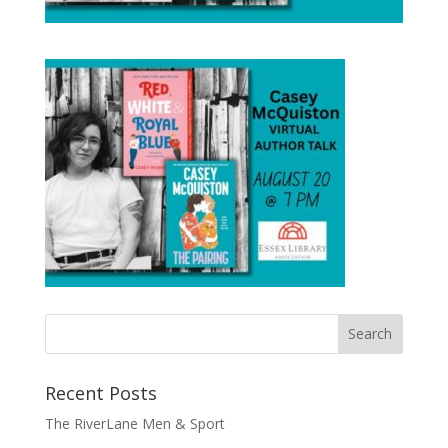
Recent Posts
The RiverLane Men & Sport