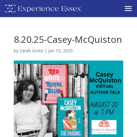
8.20.25-Casey-McQuiston
by
Sarah Grote
|
Jun 15, 2025