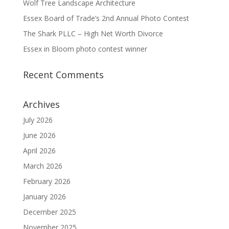
Wolf Tree Landscape Architecture
Essex Board of Trade’s 2nd Annual Photo Contest
The Shark PLLC – High Net Worth Divorce
Essex in Bloom photo contest winner
Recent Comments
Archives
July 2026
June 2026
April 2026
March 2026
February 2026
January 2026
December 2025
November 2025