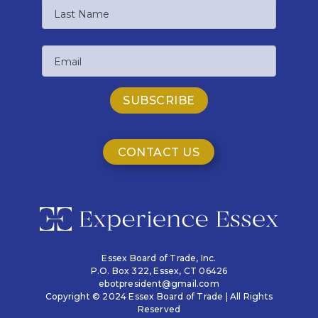
First
Name
Last
Email
Name
CONTACT US
Essex Board of Trade, Inc.
P.O. Box 322,
Essex, CT 06426
ebotpresident@gmail.com
Copyright © 2024 Essex Board of Trade | All Rights
Reserved