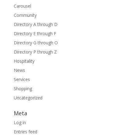
Carousel
Community
Directory A through D
Directory E through F
Directory G through O
Directory P through Z
Hospitality
News
Services
Shopping
Uncategorized
Meta
Log in
Entries feed