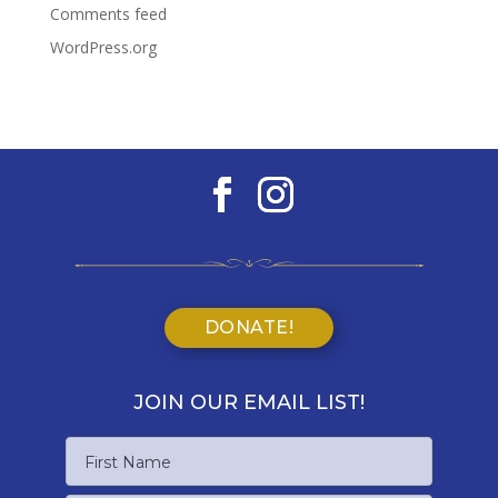
Comments feed
WordPress.org
DONATE!
JOIN OUR EMAIL LIST!
Name