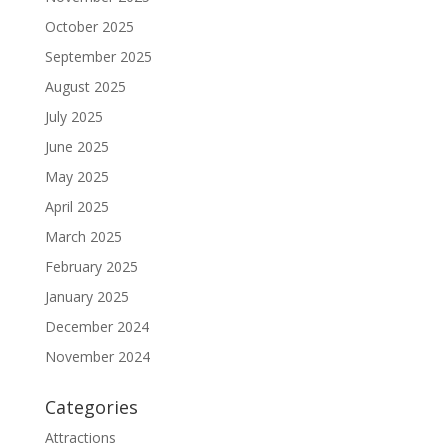
October 2025
September 2025
August 2025
July 2025
June 2025
May 2025
April 2025
March 2025
February 2025
January 2025
December 2024
November 2024
Categories
Attractions