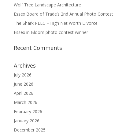
Wolf Tree Landscape Architecture
Essex Board of Trade’s 2nd Annual Photo Contest
The Shark PLLC – High Net Worth Divorce
Essex in Bloom photo contest winner
Recent Comments
Archives
July 2026
June 2026
April 2026
March 2026
February 2026
January 2026
December 2025