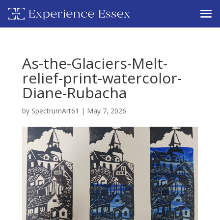
As-the-Glaciers-Melt-
relief-print-watercolor-
Diane-Rubacha
by
SpectrumArt61
|
May 7, 2026