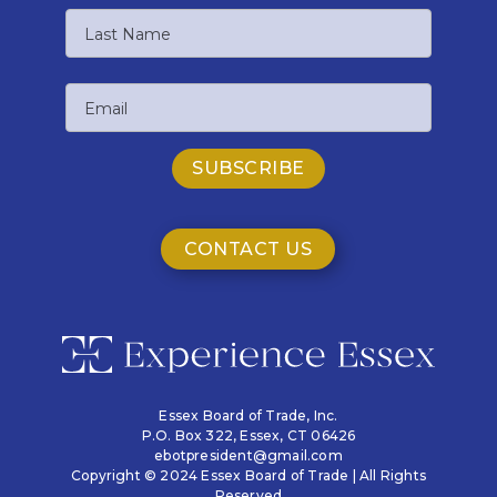
First
Name
Last
Email
Name
CONTACT US
Essex Board of Trade, Inc.
P.O. Box 322,
Essex, CT 06426
ebotpresident@gmail.com
Copyright © 2024 Essex Board of Trade | All Rights
Reserved