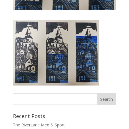
Recent Posts
The RiverLane Men & Sport