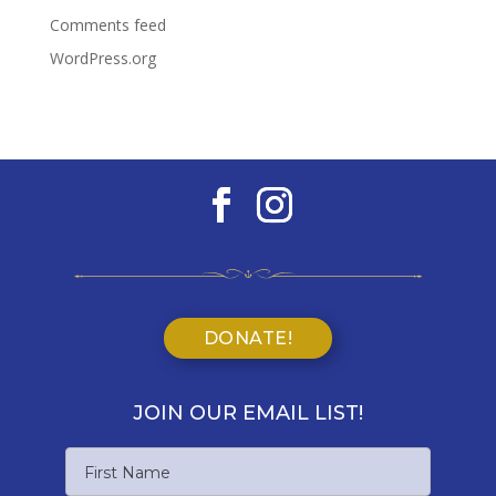
Comments feed
WordPress.org
DONATE!
JOIN OUR EMAIL LIST!
Name