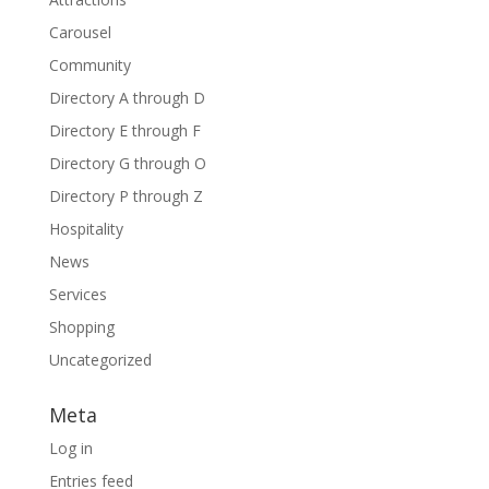
Carousel
Community
Directory A through D
Directory E through F
Directory G through O
Directory P through Z
Hospitality
News
Services
Shopping
Uncategorized
Meta
Log in
Entries feed