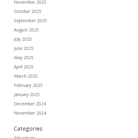
November 2025
October 2025
September 2025
August 2025
July 2025
June 2025
May 2025
April 2025
March 2025
February 2025
January 2025
December 2024
November 2024
Categories
Attractions