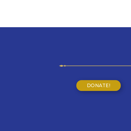
DONATE!