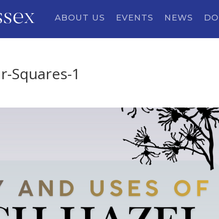
ssex
ABOUT US
EVENTS
NEWS
DO
r-Squares-1