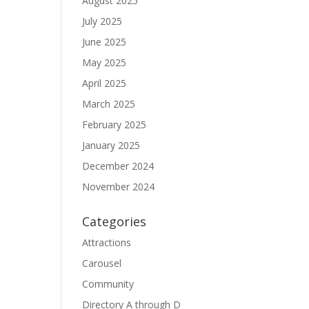
August 2025
July 2025
June 2025
May 2025
April 2025
March 2025
February 2025
January 2025
December 2024
November 2024
Categories
Attractions
Carousel
Community
Directory A through D