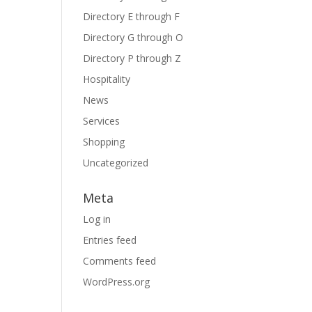
Directory E through F
Directory G through O
Directory P through Z
Hospitality
News
Services
Shopping
Uncategorized
Meta
Log in
Entries feed
Comments feed
WordPress.org