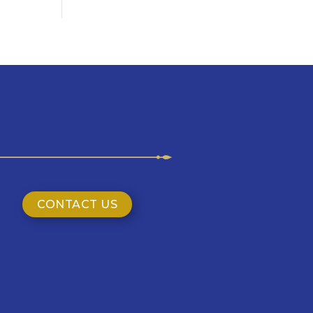
CONTACT US