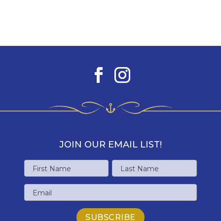
JOIN OUR EMAIL LIST!
Name
First
Last
Email
Name
Name