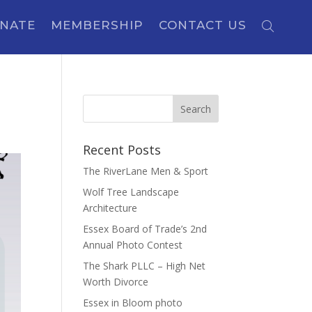
NATE
MEMBERSHIP
CONTACT US
Recent Posts
The RiverLane Men & Sport
Wolf Tree Landscape
Architecture
Essex Board of Trade’s 2nd
Annual Photo Contest
The Shark PLLC – High Net
Worth Divorce
Essex in Bloom photo