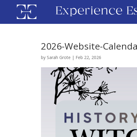
Experience E
2026-Website-Calenda
by
Sarah Grote
|
Feb 22, 2026