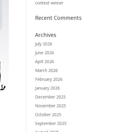
contest winner
Recent Comments
Archives
July 2026
June 2026
April 2026
March 2026
February 2026
January 2026
December 2025
November 2025
October 2025
September 2025