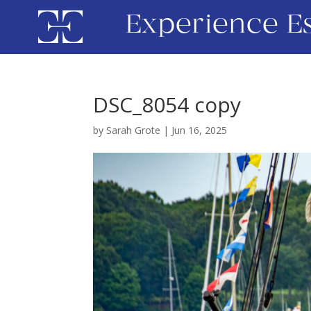
Experience E
DSC_8054 copy
by
Sarah Grote
|
Jun 16, 2025