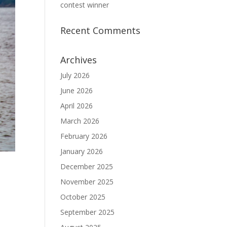
contest winner
Recent Comments
Archives
July 2026
June 2026
April 2026
March 2026
February 2026
January 2026
December 2025
November 2025
October 2025
September 2025