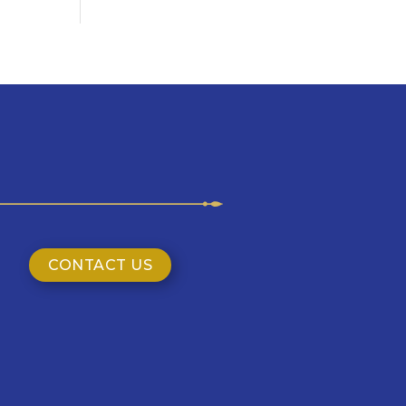
CONTACT US