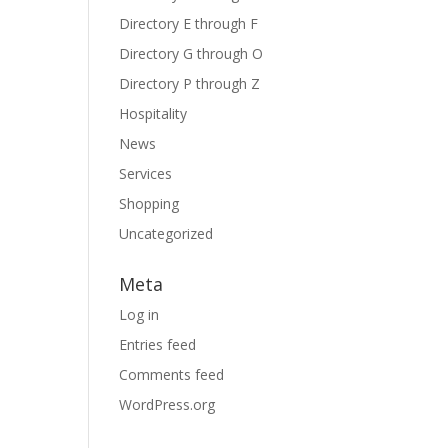
Directory E through F
Directory G through O
Directory P through Z
Hospitality
News
Services
Shopping
Uncategorized
Meta
Log in
Entries feed
Comments feed
WordPress.org