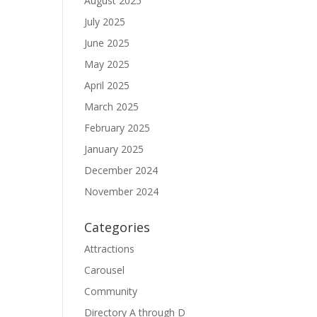
August 2025
July 2025
June 2025
May 2025
April 2025
March 2025
February 2025
January 2025
December 2024
November 2024
Categories
Attractions
Carousel
Community
Directory A through D