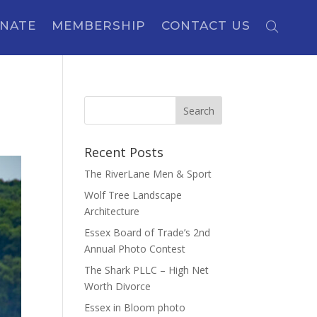
NATE
MEMBERSHIP
CONTACT US
Recent Posts
The RiverLane Men & Sport
Wolf Tree Landscape
Architecture
Essex Board of Trade’s 2nd
Annual Photo Contest
The Shark PLLC – High Net
Worth Divorce
Essex in Bloom photo