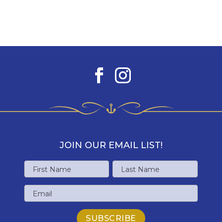
JOIN OUR EMAIL LIST!
Name
First
Last
Email
Name
Name