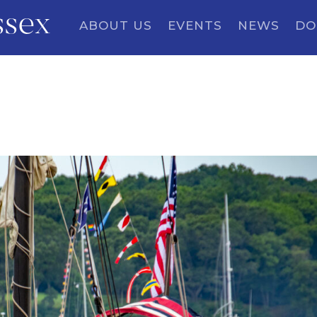
ssex
ABOUT US
EVENTS
NEWS
DO