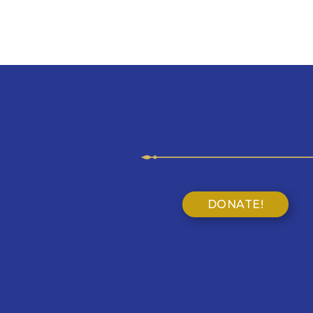
DONATE!