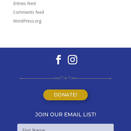
Entries feed
Comments feed
WordPress.org
DONATE!
JOIN OUR EMAIL LIST!
Name