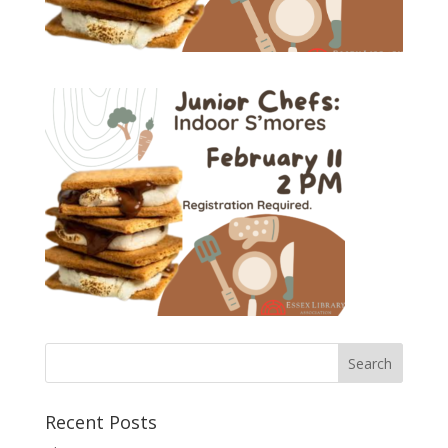
Recent Posts