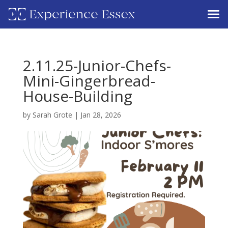
2.11.25-Junior-Chefs-
Mini-Gingerbread-
House-Building
by
Sarah Grote
|
Jan 28, 2026