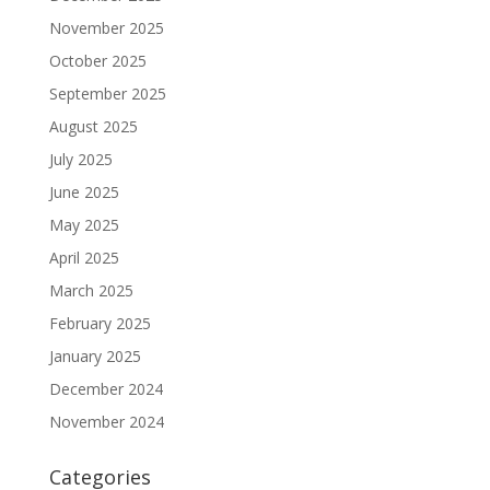
November 2025
October 2025
September 2025
August 2025
July 2025
June 2025
May 2025
April 2025
March 2025
February 2025
January 2025
December 2024
November 2024
Categories