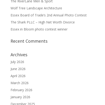
The RiverLane Men & Sport
Wolf Tree Landscape Architecture
Essex Board of Trade’s 2nd Annual Photo Contest
The Shark PLLC – High Net Worth Divorce
Essex in Bloom photo contest winner
Recent Comments
Archives
July 2026
June 2026
April 2026
March 2026
February 2026
January 2026
December 2025