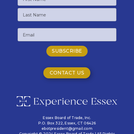
First
Name
Last
Email
Name
CONTACT US
Essex Board of Trade, Inc.
P.O. Box 322,
Essex, CT 06426
ebotpresident@gmail.com
Copyright © 2024 Essex Board of Trade | All Rights