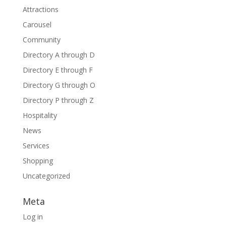
Attractions
Carousel
Community
Directory A through D
Directory E through F
Directory G through O
Directory P through Z
Hospitality
News
Services
Shopping
Uncategorized
Meta
Log in