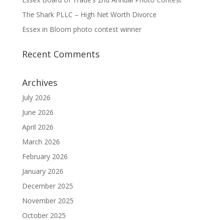
The Shark PLLC – High Net Worth Divorce
Essex in Bloom photo contest winner
Recent Comments
Archives
July 2026
June 2026
April 2026
March 2026
February 2026
January 2026
December 2025
November 2025
October 2025