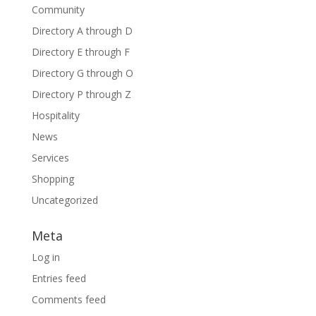
Community
Directory A through D
Directory E through F
Directory G through O
Directory P through Z
Hospitality
News
Services
Shopping
Uncategorized
Meta
Log in
Entries feed
Comments feed