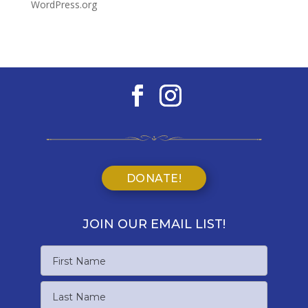
WordPress.org
DONATE!
JOIN OUR EMAIL LIST!
Name
First
Name