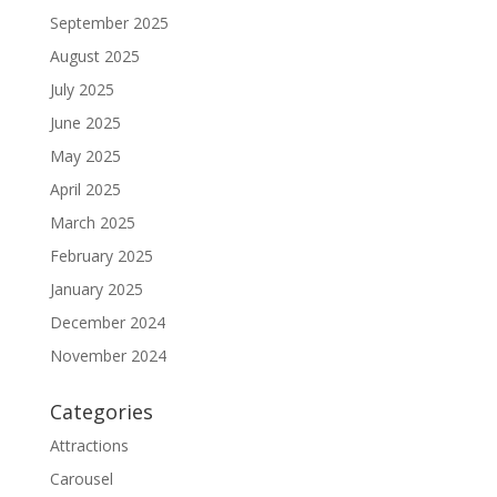
September 2025
August 2025
July 2025
June 2025
May 2025
April 2025
March 2025
February 2025
January 2025
December 2024
November 2024
Categories
Attractions
Carousel