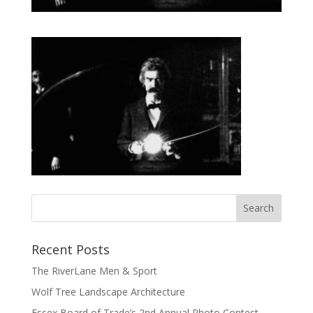
Recent Posts
The RiverLane Men & Sport
Wolf Tree Landscape Architecture
Essex Board of Trade’s 2nd Annual Photo Contest