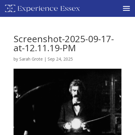
Screenshot-2025-09-17-
at-12.11.19-PM
by
Sarah Grote
|
Sep 24, 2025