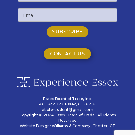
Last
Email
Name
CONTACT US
Essex Board of Trade, Inc.
P.O. Box 322,
Essex, CT 06426
ebotpresident@gmail.com
Copyright © 2024 Essex Board of Trade | All Rights
Reserved
Website Design:
Williams & Company
, Chester, CT