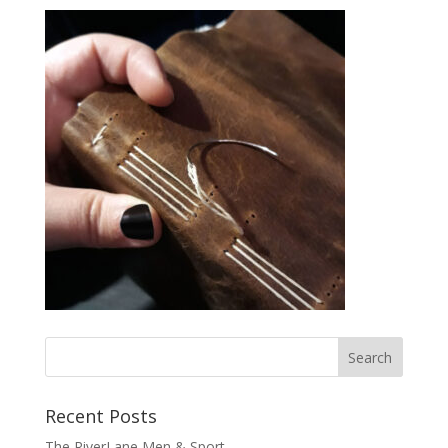
Recent Posts
The RiverLane Men & Sport