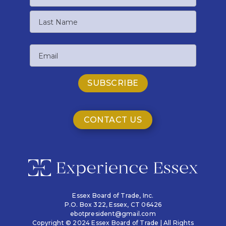
First
Name
Last
Email
Name
CONTACT US
Essex Board of Trade, Inc.
P.O. Box 322,
Essex, CT 06426
ebotpresident@gmail.com
Copyright © 2024 Essex Board of Trade | All Rights