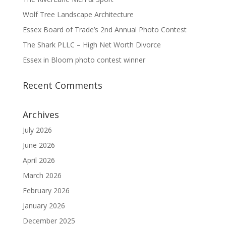
Wolf Tree Landscape Architecture
Essex Board of Trade’s 2nd Annual Photo Contest
The Shark PLLC – High Net Worth Divorce
Essex in Bloom photo contest winner
Recent Comments
Archives
July 2026
June 2026
April 2026
March 2026
February 2026
January 2026
December 2025