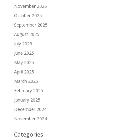
November 2025
October 2025
September 2025
August 2025
July 2025
June 2025
May 2025
April 2025
March 2025
February 2025
January 2025
December 2024
November 2024
Categories