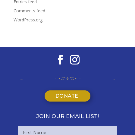
Entries feed
Comments feed
WordPress.org
DONATE!
JOIN OUR EMAIL LIST!
Name