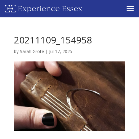
20211109_154958
by
Sarah Grote
|
Jul 17, 2025