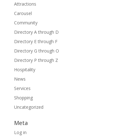
Attractions
Carousel
Community
Directory A through D
Directory E through F
Directory G through O
Directory P through Z
Hospitality
News
Services
Shopping
Uncategorized
Meta
Log in