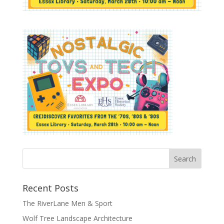
Recent Posts
The RiverLane Men & Sport
Wolf Tree Landscape Architecture