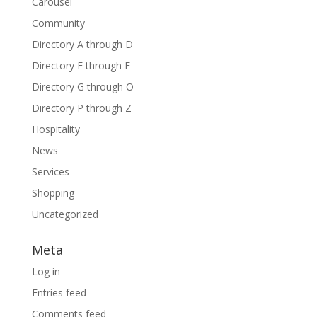
Carousel
Community
Directory A through D
Directory E through F
Directory G through O
Directory P through Z
Hospitality
News
Services
Shopping
Uncategorized
Meta
Log in
Entries feed
Comments feed