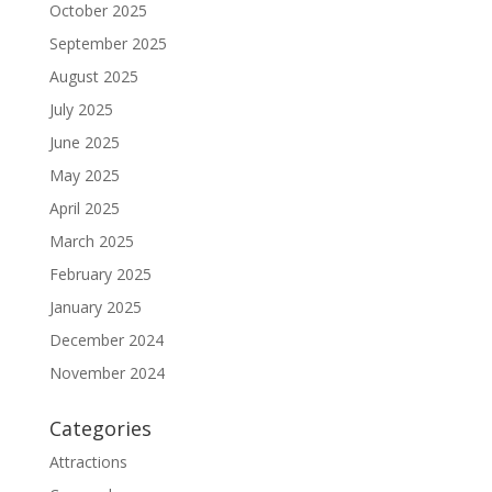
October 2025
September 2025
August 2025
July 2025
June 2025
May 2025
April 2025
March 2025
February 2025
January 2025
December 2024
November 2024
Categories
Attractions