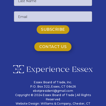
Name
Last
Email
Name
CONTACT US
Essex Board of Trade, Inc.
P.O. Box 322,
Essex, CT 06426
ebotpresident@gmail.com
Copyright © 2024 Essex Board of Trade | All Rights
Reserved
Website Design:
Williams & Company
, Chester, CT