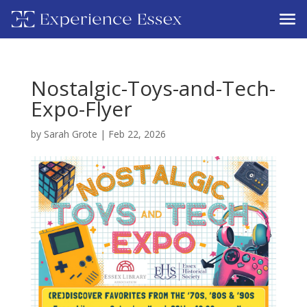
Nostalgic-Toys-and-Tech-
Expo-Flyer
by
Sarah Grote
|
Feb 22, 2026