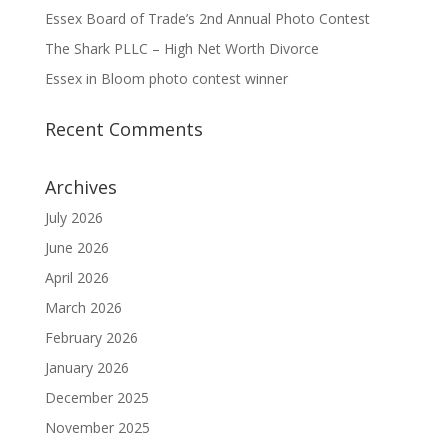
Essex Board of Trade’s 2nd Annual Photo Contest
The Shark PLLC – High Net Worth Divorce
Essex in Bloom photo contest winner
Recent Comments
Archives
July 2026
June 2026
April 2026
March 2026
February 2026
January 2026
December 2025
November 2025