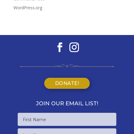
WordPress.org
DONATE!
JOIN OUR EMAIL LIST!
Name
First