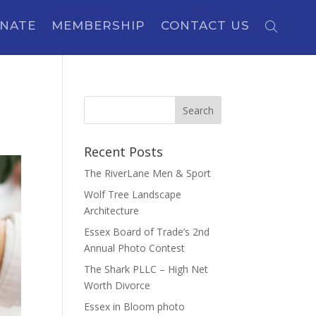
NATE
MEMBERSHIP
CONTACT US
Recent Posts
The RiverLane Men & Sport
Wolf Tree Landscape
Architecture
Essex Board of Trade’s 2nd
Annual Photo Contest
The Shark PLLC – High Net
Worth Divorce
Essex in Bloom photo