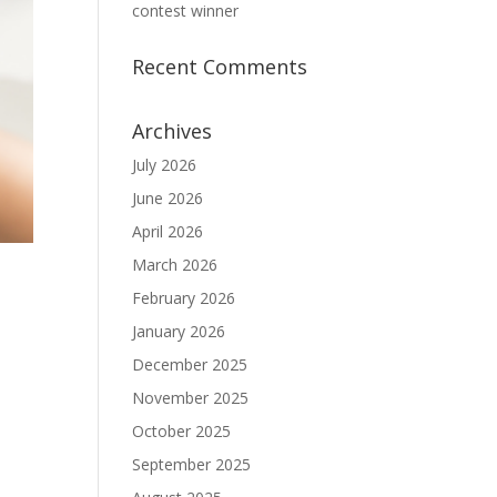
contest winner
Recent Comments
Archives
July 2026
June 2026
April 2026
March 2026
February 2026
January 2026
December 2025
November 2025
October 2025
September 2025