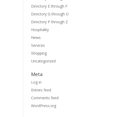
Directory E through F
Directory G through O
Directory P through Z
Hospitality
News
Services
Shopping
Uncategorized
Meta
Log in
Entries feed
Comments feed
WordPress.org