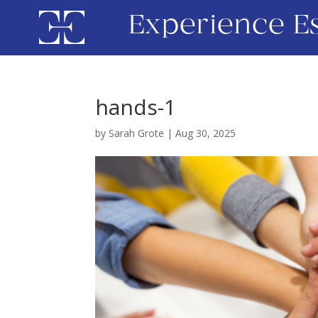
Experience E
hands-1
by
Sarah Grote
|
Aug 30, 2025