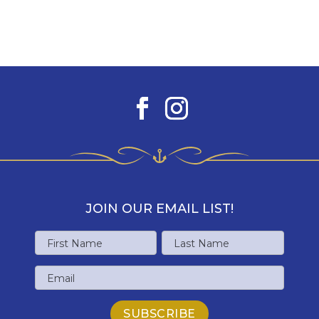
JOIN OUR EMAIL LIST!
Name
First
Last
Email
Name
Name