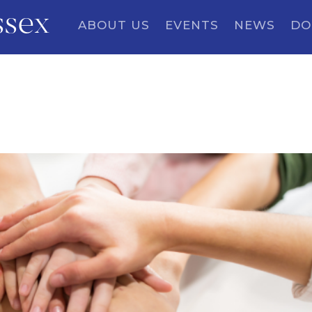
ssex
ABOUT US
EVENTS
NEWS
DO