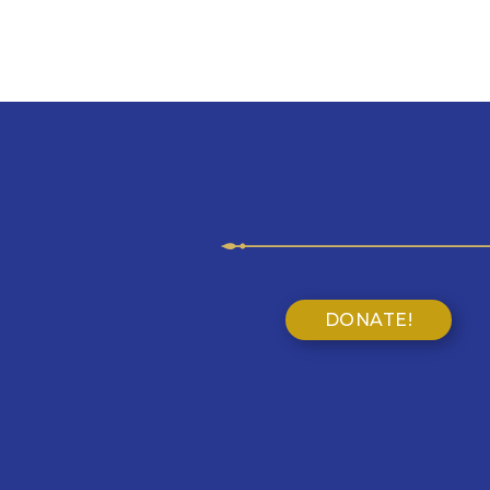
DONATE!