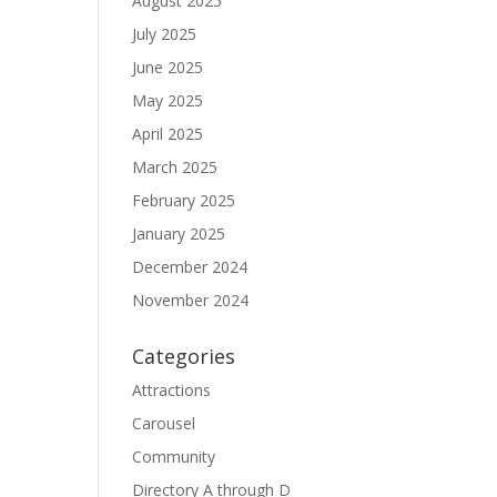
August 2025
July 2025
June 2025
May 2025
April 2025
March 2025
February 2025
January 2025
December 2024
November 2024
Categories
Attractions
Carousel
Community
Directory A through D