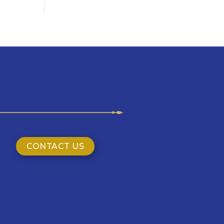
CONTACT US