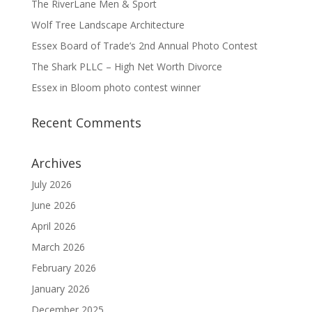
The RiverLane Men & Sport
Wolf Tree Landscape Architecture
Essex Board of Trade’s 2nd Annual Photo Contest
The Shark PLLC – High Net Worth Divorce
Essex in Bloom photo contest winner
Recent Comments
Archives
July 2026
June 2026
April 2026
March 2026
February 2026
January 2026
December 2025