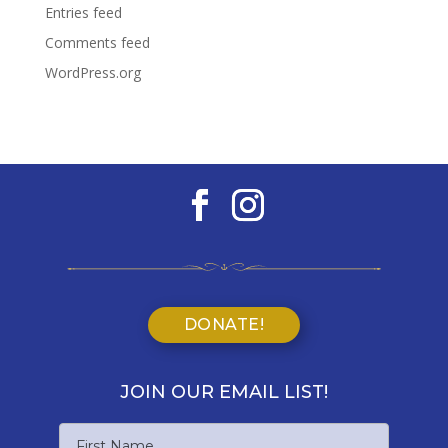
Entries feed
Comments feed
WordPress.org
DONATE!
JOIN OUR EMAIL LIST!
Name