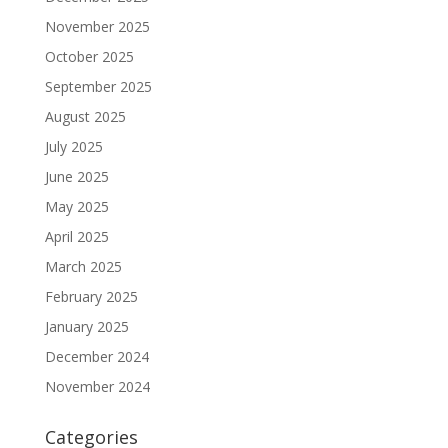
November 2025
October 2025
September 2025
August 2025
July 2025
June 2025
May 2025
April 2025
March 2025
February 2025
January 2025
December 2024
November 2024
Categories