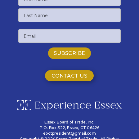
First
Name
Last
Email
Name
CONTACT US
Essex Board of Trade, Inc.
P.O. Box 322,
Essex, CT 06426
ebotpresident@gmail.com
Copyright © 2024 Essex Board of Trade | All Rights