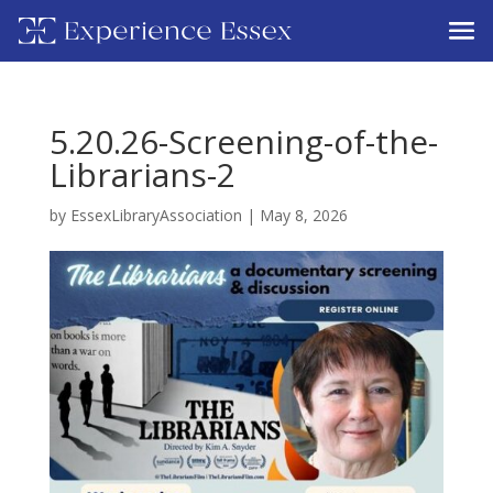
5.20.26-Screening-of-the-
Librarians-2
by
EssexLibraryAssociation
|
May 8, 2026