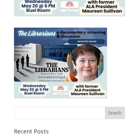
Recent Posts