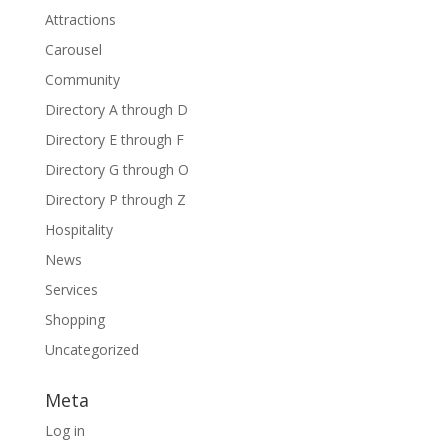
Attractions
Carousel
Community
Directory A through D
Directory E through F
Directory G through O
Directory P through Z
Hospitality
News
Services
Shopping
Uncategorized
Meta
Log in