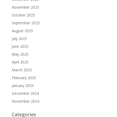
November 2025
October 2025
September 2025
August 2025
July 2025
June 2025
May 2025
April 2025
March 2025
February 2025
January 2025
December 2024
November 2024
Categories