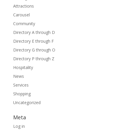
Attractions
Carousel
Community
Directory A through D
Directory E through F
Directory G through O
Directory P through Z
Hospitality
News
Services
Shopping
Uncategorized
Meta
Log in