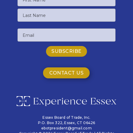
First
Name
Last
Email
Name
CONTACT US
Essex Board of Trade, Inc.
P.O. Box 322,
Essex, CT 06426
ebotpresident@gmail.com