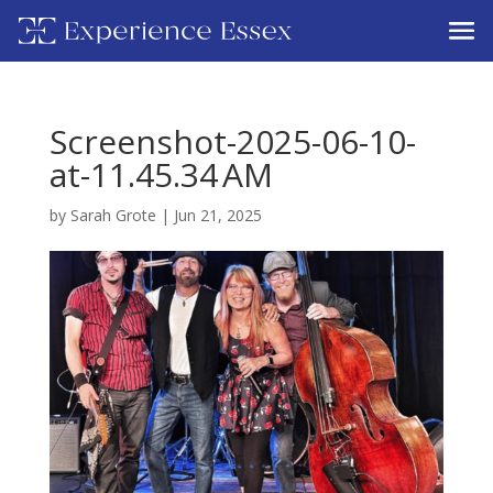
Screenshot-2025-06-10-
at-11.45.34 AM
by
Sarah Grote
|
Jun 21, 2025