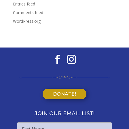
Entries feed
Comments feed
WordPress.org
DONATE!
JOIN OUR EMAIL LIST!
Name