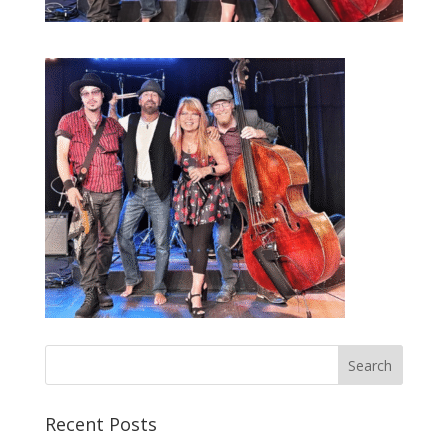
Recent Posts