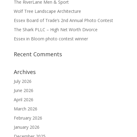
The RiverLane Men & Sport
Wolf Tree Landscape Architecture
Essex Board of Trade’s 2nd Annual Photo Contest
The Shark PLLC – High Net Worth Divorce
Essex in Bloom photo contest winner
Recent Comments
Archives
July 2026
June 2026
April 2026
March 2026
February 2026
January 2026
December 2025