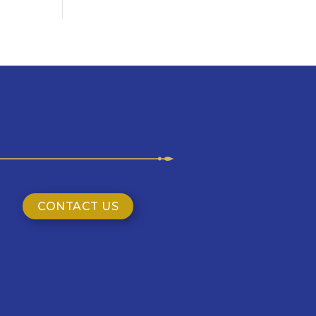
CONTACT US