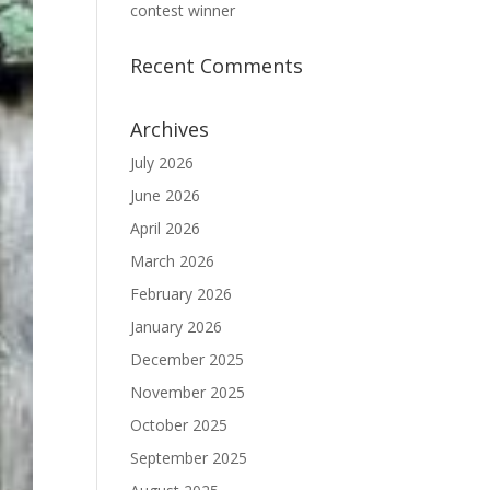
contest winner
Recent Comments
Archives
July 2026
June 2026
April 2026
March 2026
February 2026
January 2026
December 2025
November 2025
October 2025
September 2025