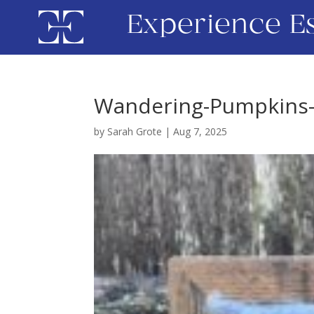
Experience E
Wandering-Pumpkins-N
by
Sarah Grote
|
Aug 7, 2025