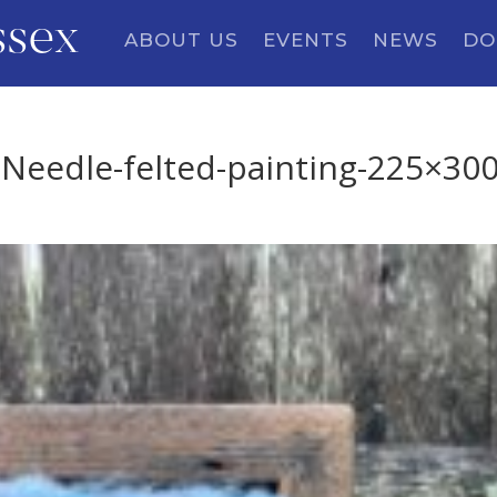
ssex
ABOUT US
EVENTS
NEWS
DO
eedle-felted-painting-225×30