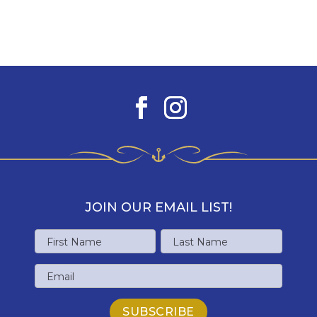
JOIN OUR EMAIL LIST!
Name
First
Last
Email
Name
Name