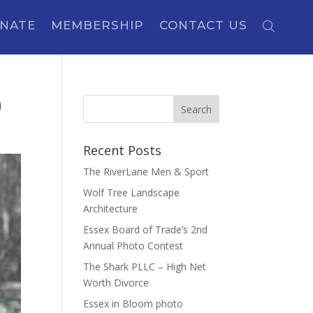
NATE
MEMBERSHIP
CONTACT US
0
Recent Posts
The RiverLane Men & Sport
Wolf Tree Landscape
Architecture
Essex Board of Trade’s 2nd
Annual Photo Contest
The Shark PLLC – High Net
Worth Divorce
Essex in Bloom photo