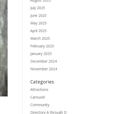
August 2025
July 2025
June 2025
May 2025
April 2025
March 2025
February 2025
January 2025
December 2024
November 2024
Categories
Attractions
Carousel
Community
Directory A through D