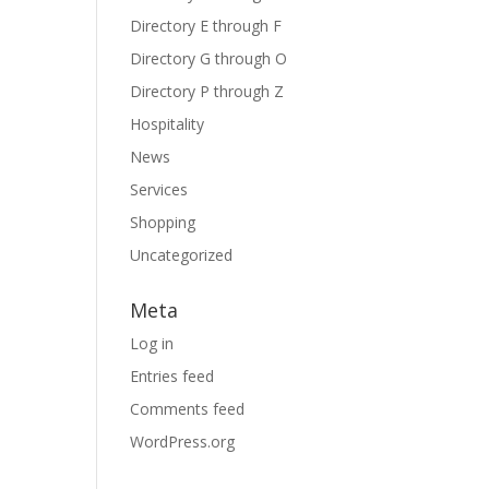
Directory E through F
Directory G through O
Directory P through Z
Hospitality
News
Services
Shopping
Uncategorized
Meta
Log in
Entries feed
Comments feed
WordPress.org