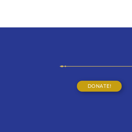
DONATE!