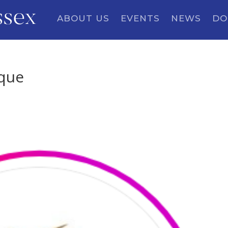
ssex
ABOUT US
EVENTS
NEWS
DO
ique