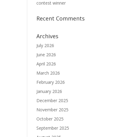
contest winner
Recent Comments
Archives
July 2026
June 2026
April 2026
March 2026
February 2026
January 2026
December 2025
November 2025
October 2025
September 2025