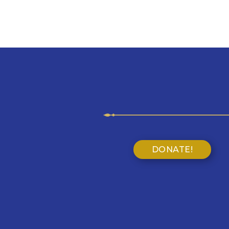
DONATE!