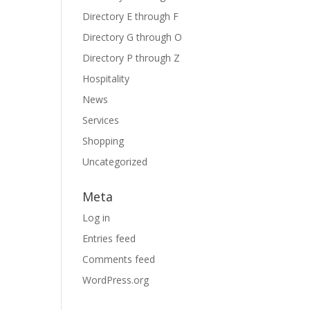
Directory E through F
Directory G through O
Directory P through Z
Hospitality
News
Services
Shopping
Uncategorized
Meta
Log in
Entries feed
Comments feed
WordPress.org