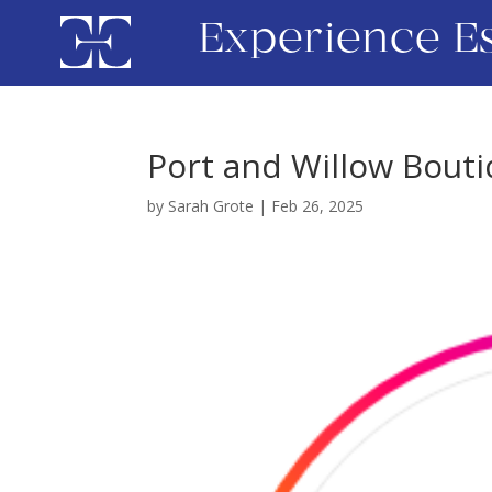
Experience E
Port and Willow Bout
by
Sarah Grote
|
Feb 26, 2025