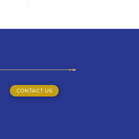
CONTACT US