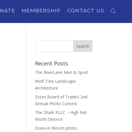
NATE
MEMBERSHIP
CONTACT US
Recent Posts
The RiverLane Men & Sport
Wolf Tree Landscape
Architecture
Essex Board of Trade’s 2nd
Annual Photo Contest
The Shark PLLC – High Net
Worth Divorce
Essex in Bloom photo