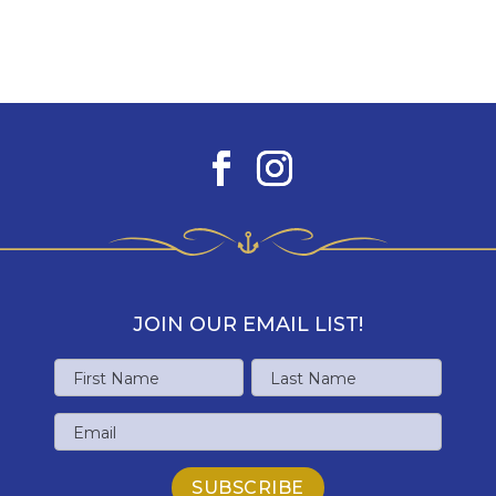
JOIN OUR EMAIL LIST!
Name
First
Last
Email
Name
Name