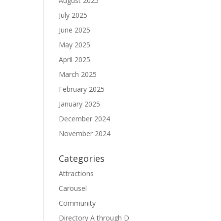
August 2025
July 2025
June 2025
May 2025
April 2025
March 2025
February 2025
January 2025
December 2024
November 2024
Categories
Attractions
Carousel
Community
Directory A through D