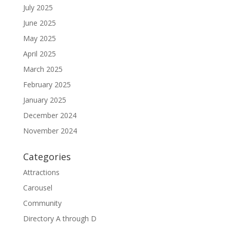
July 2025
June 2025
May 2025
April 2025
March 2025
February 2025
January 2025
December 2024
November 2024
Categories
Attractions
Carousel
Community
Directory A through D