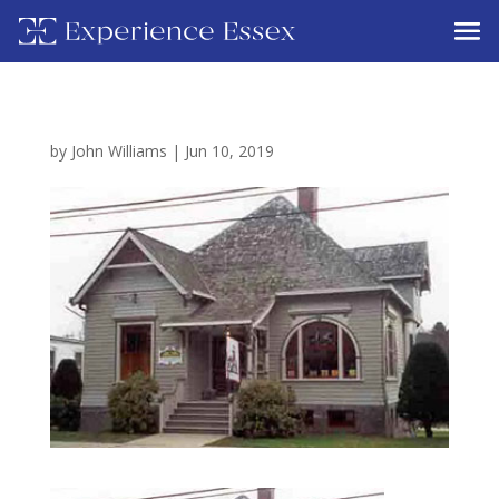
by
John Williams
|
Jun 10, 2019