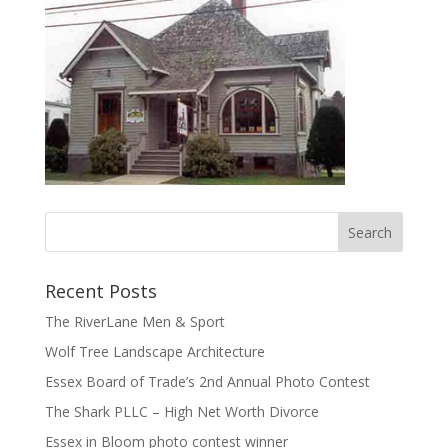
Recent Posts
The RiverLane Men & Sport
Wolf Tree Landscape Architecture
Essex Board of Trade’s 2nd Annual Photo Contest
The Shark PLLC – High Net Worth Divorce
Essex in Bloom photo contest winner