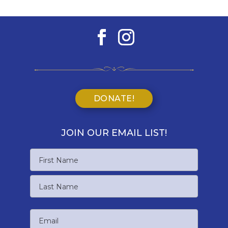
DONATE!
JOIN OUR EMAIL LIST!
Name
First
Name
Last
Email
Name