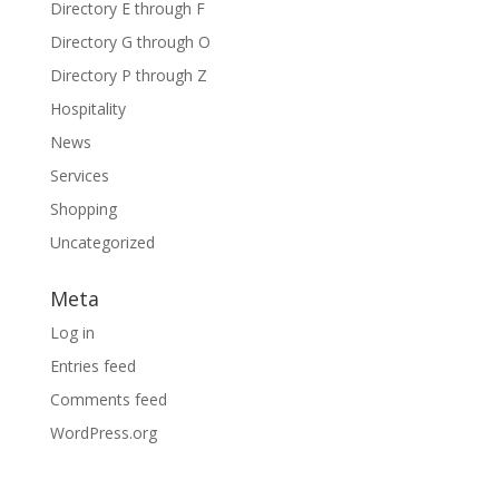
Directory E through F
Directory G through O
Directory P through Z
Hospitality
News
Services
Shopping
Uncategorized
Meta
Log in
Entries feed
Comments feed
WordPress.org