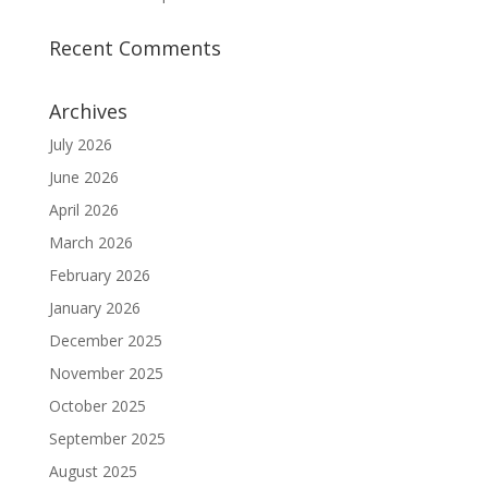
Recent Comments
Archives
July 2026
June 2026
April 2026
March 2026
February 2026
January 2026
December 2025
November 2025
October 2025
September 2025
August 2025