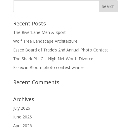
Recent Posts
The RiverLane Men & Sport
Wolf Tree Landscape Architecture
Essex Board of Trade’s 2nd Annual Photo Contest
The Shark PLLC – High Net Worth Divorce
Essex in Bloom photo contest winner
Recent Comments
Archives
July 2026
June 2026
April 2026