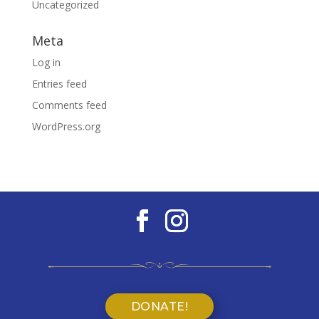
Uncategorized
Meta
Log in
Entries feed
Comments feed
WordPress.org
DONATE!