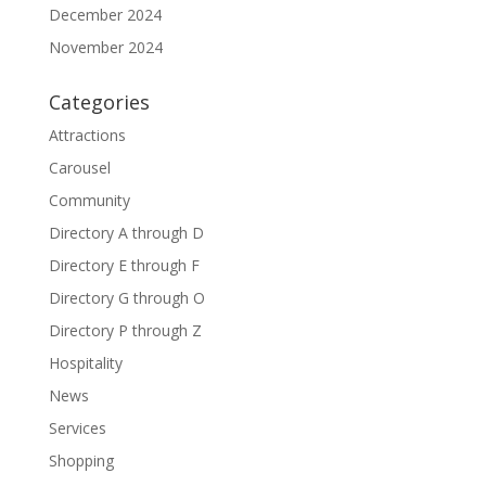
December 2024
November 2024
Categories
Attractions
Carousel
Community
Directory A through D
Directory E through F
Directory G through O
Directory P through Z
Hospitality
News
Services
Shopping