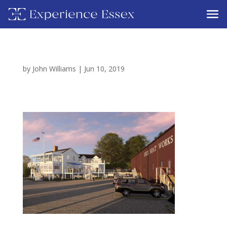
by
John Williams
|
Jun 10, 2019