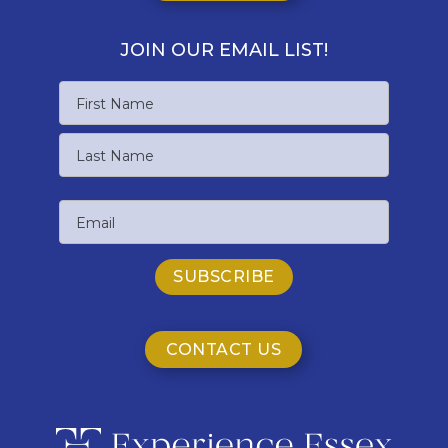
JOIN OUR EMAIL LIST!
Name
First
Name
Last
Email
Name
CONTACT US