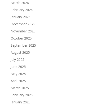
March 2026
February 2026
January 2026
December 2025
November 2025
October 2025
September 2025
August 2025
July 2025
June 2025
May 2025
April 2025
March 2025
February 2025
January 2025