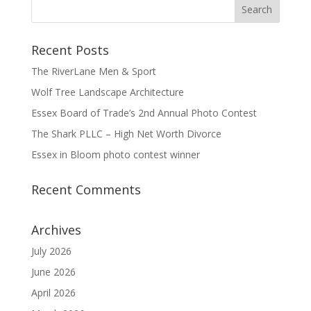
Recent Posts
The RiverLane Men & Sport
Wolf Tree Landscape Architecture
Essex Board of Trade’s 2nd Annual Photo Contest
The Shark PLLC – High Net Worth Divorce
Essex in Bloom photo contest winner
Recent Comments
Archives
July 2026
June 2026
April 2026