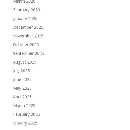
March 2026
February 2026
January 2026
December 2025
November 2025
October 2025
September 2025
August 2025
July 2025
June 2025
May 2025
April 2025
March 2025
February 2025
January 2025