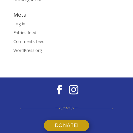
Meta
Log in
Entries feed
Comments feed
WordPress.org
DONATE!