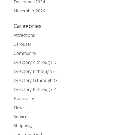
December 2024
November 2024
Categories
Attractions
Carousel
Community
Directory A through D
Directory E through F
Directory G through O
Directory P through Z
Hospitality
News
Services
Shopping
Uncategorized