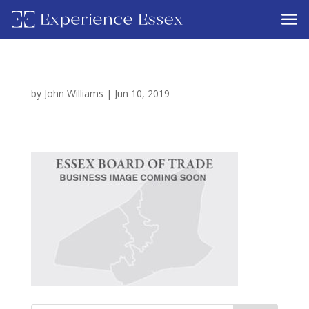
by
John Williams
|
Jun 10, 2019