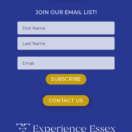
JOIN OUR EMAIL LIST!
Name
First
Name
Last
Email
Name
CONTACT US