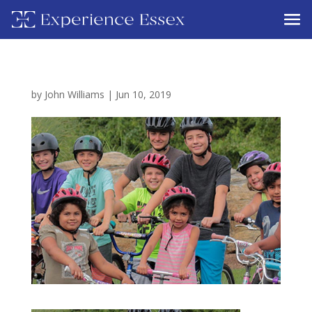
by
John Williams
|
Jun 10, 2019