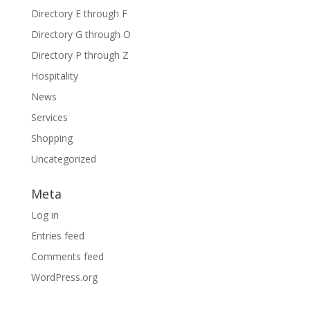
Directory E through F
Directory G through O
Directory P through Z
Hospitality
News
Services
Shopping
Uncategorized
Meta
Log in
Entries feed
Comments feed
WordPress.org