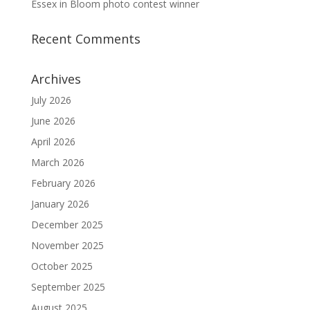
Essex in Bloom photo contest winner
Recent Comments
Archives
July 2026
June 2026
April 2026
March 2026
February 2026
January 2026
December 2025
November 2025
October 2025
September 2025
August 2025