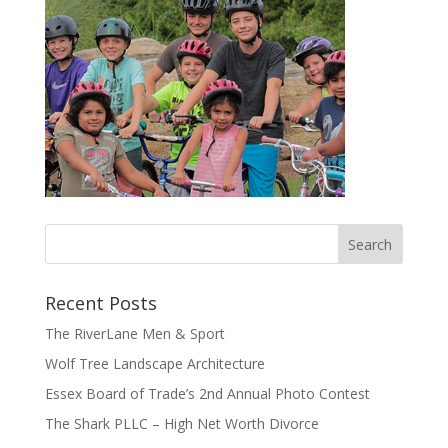
Recent Posts
The RiverLane Men & Sport
Wolf Tree Landscape Architecture
Essex Board of Trade’s 2nd Annual Photo Contest
The Shark PLLC – High Net Worth Divorce