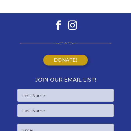
DONATE!
JOIN OUR EMAIL LIST!
Name
First
Name
Last
Email
Name