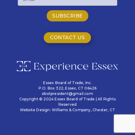
CONTACT US
Essex Board of Trade, Inc.
P.O. Box 322,
Essex, CT 06426
ebotpresident@gmail.com
Copyright © 2024 Essex Board of Trade | All Rights
Reserved
Website Design:
Williams & Company
, Chester, CT