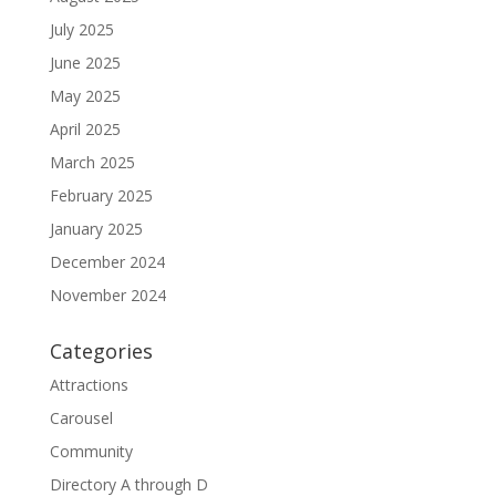
July 2025
June 2025
May 2025
April 2025
March 2025
February 2025
January 2025
December 2024
November 2024
Categories
Attractions
Carousel
Community
Directory A through D