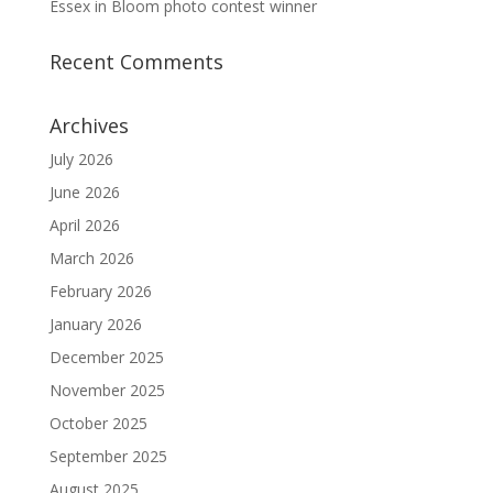
Essex in Bloom photo contest winner
Recent Comments
Archives
July 2026
June 2026
April 2026
March 2026
February 2026
January 2026
December 2025
November 2025
October 2025
September 2025
August 2025