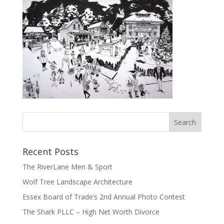
Recent Posts
The RiverLane Men & Sport
Wolf Tree Landscape Architecture
Essex Board of Trade’s 2nd Annual Photo Contest
The Shark PLLC – High Net Worth Divorce