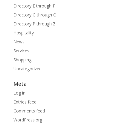
Directory E through F
Directory G through O
Directory P through Z
Hospitality
News
Services
Shopping
Uncategorized
Meta
Log in
Entries feed
Comments feed
WordPress.org