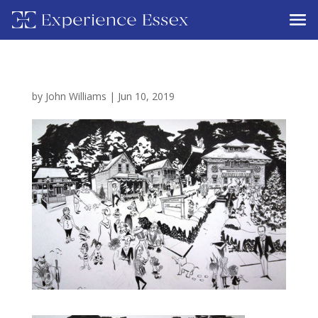
by
John Williams
|
Jun 10, 2019