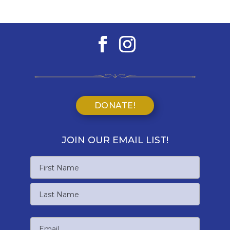
DONATE!
JOIN OUR EMAIL LIST!
Name
First
Name
Last
Email
Name