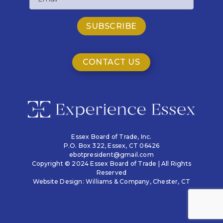
CONTACT US
Essex Board of Trade, Inc.
P.O. Box 322,
Essex, CT 06426
ebotpresident@gmail.com
Copyright © 2024 Essex Board of Trade | All Rights
Reserved
Website Design:
Williams & Company
, Chester, CT