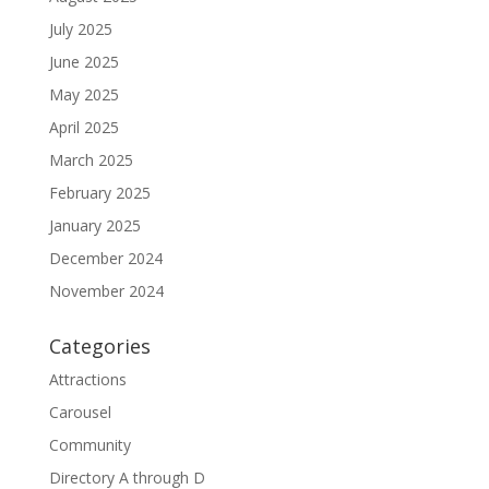
July 2025
June 2025
May 2025
April 2025
March 2025
February 2025
January 2025
December 2024
November 2024
Categories
Attractions
Carousel
Community
Directory A through D