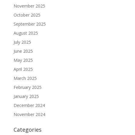
November 2025
October 2025
September 2025
August 2025
July 2025
June 2025
May 2025
April 2025
March 2025
February 2025
January 2025
December 2024
November 2024
Categories