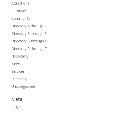
Attractions
Carousel
Community
Directory A through D
Directory E through F
Directory G through O
Directory P through Z
Hospitality
News
Services
Shopping
Uncategorized
Meta
Log in