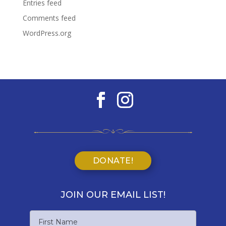
Entries feed
Comments feed
WordPress.org
DONATE!
JOIN OUR EMAIL LIST!
Name