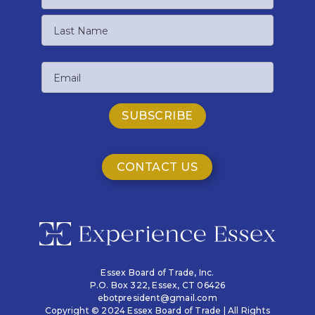
First
Name
Last
Email
Name
CONTACT US
Essex Board of Trade, Inc.
P.O. Box 322,
Essex, CT 06426
ebotpresident@gmail.com
Copyright © 2024 Essex Board of Trade | All Rights