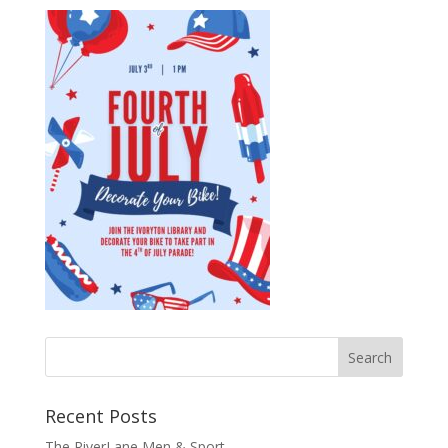
Recent Posts
The RiverLane Men & Sport