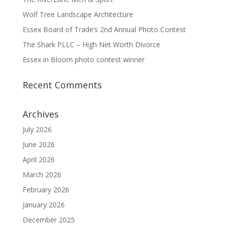
Wolf Tree Landscape Architecture
Essex Board of Trade’s 2nd Annual Photo Contest
The Shark PLLC – High Net Worth Divorce
Essex in Bloom photo contest winner
Recent Comments
Archives
July 2026
June 2026
April 2026
March 2026
February 2026
January 2026
December 2025