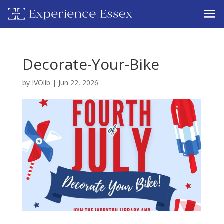
Decorate-Your-Bike
by
IVOlib
|
Jun 22, 2026