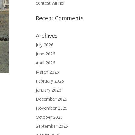
contest winner
Recent Comments
Archives
July 2026
June 2026
April 2026
March 2026
February 2026
January 2026
December 2025
November 2025
October 2025
September 2025