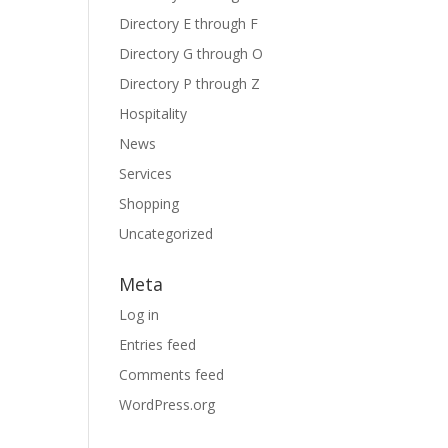
Directory E through F
Directory G through O
Directory P through Z
Hospitality
News
Services
Shopping
Uncategorized
Meta
Log in
Entries feed
Comments feed
WordPress.org