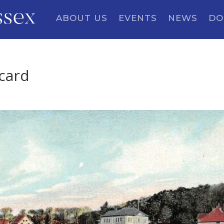
ssex
ABOUT US
EVENTS
NEWS
DO
tcard