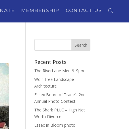
NATE
MEMBERSHIP
CONTACT US
Recent Posts
The RiverLane Men & Sport
Wolf Tree Landscape
Architecture
Essex Board of Trade’s 2nd
Annual Photo Contest
The Shark PLLC – High Net
Worth Divorce
Essex in Bloom photo