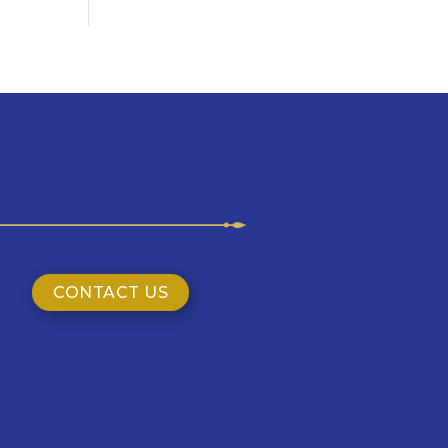
CONTACT US