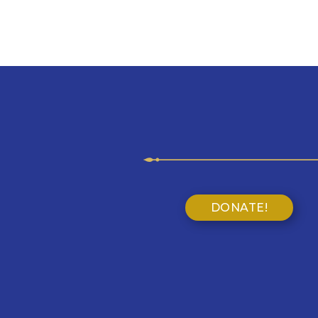
DONATE!