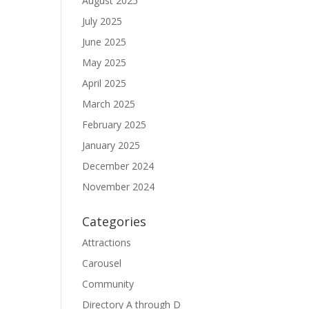
August 2025
July 2025
June 2025
May 2025
April 2025
March 2025
February 2025
January 2025
December 2024
November 2024
Categories
Attractions
Carousel
Community
Directory A through D