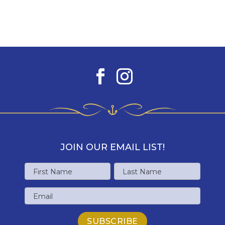
JOIN OUR EMAIL LIST!
Name
First
Last
Email
Name
Name