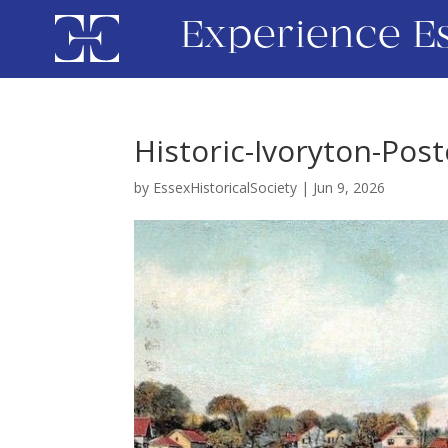
Experience E
Historic-Ivoryton-Pos
by
EssexHistoricalSociety
|
Jun 9, 2026