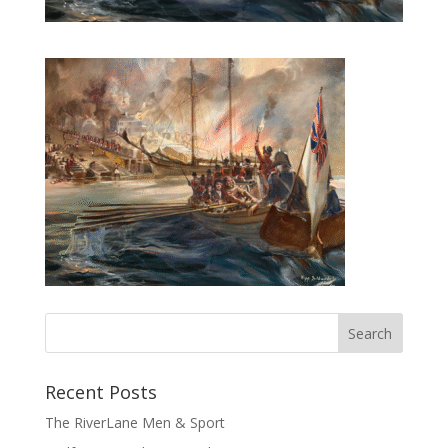
Recent Posts
The RiverLane Men & Sport