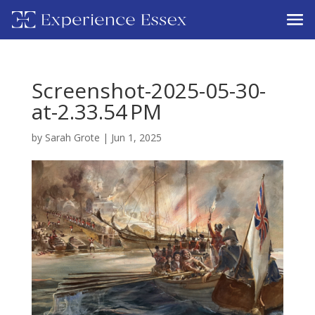
Screenshot-2025-05-30-
at-2.33.54 PM
by
Sarah Grote
|
Jun 1, 2025