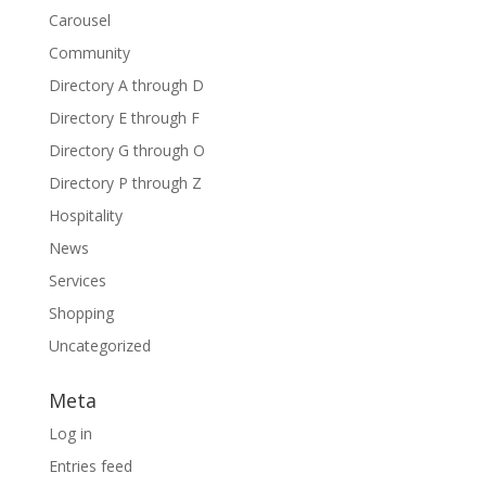
Carousel
Community
Directory A through D
Directory E through F
Directory G through O
Directory P through Z
Hospitality
News
Services
Shopping
Uncategorized
Meta
Log in
Entries feed