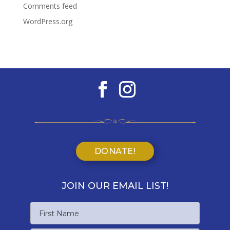
Comments feed
WordPress.org
DONATE!
JOIN OUR EMAIL LIST!
Name