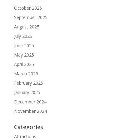
October 2025
September 2025
August 2025
July 2025
June 2025
May 2025
April 2025
March 2025
February 2025
January 2025
December 2024
November 2024
Categories
Attractions