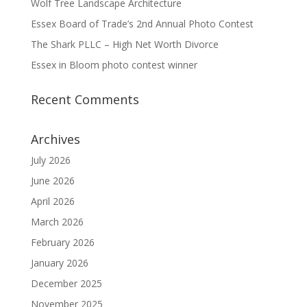
Wolf Tree Landscape Architecture
Essex Board of Trade’s 2nd Annual Photo Contest
The Shark PLLC – High Net Worth Divorce
Essex in Bloom photo contest winner
Recent Comments
Archives
July 2026
June 2026
April 2026
March 2026
February 2026
January 2026
December 2025
November 2025