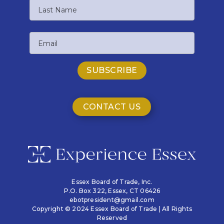
First
Name
Last
Email
Name
CONTACT US
Essex Board of Trade, Inc.
P.O. Box 322,
Essex, CT 06426
ebotpresident@gmail.com
Copyright © 2024 Essex Board of Trade | All Rights
Reserved